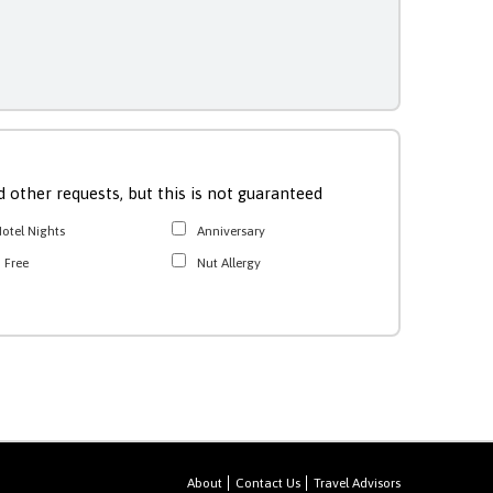
 other requests, but this is not guaranteed
otel Nights
Anniversary
 Free
Nut Allergy
About
Contact Us
Travel Advisors