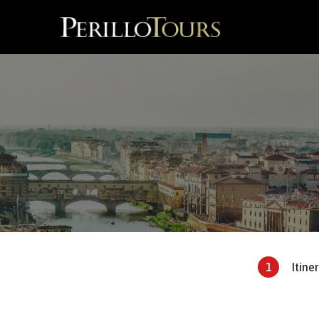
1
Itine