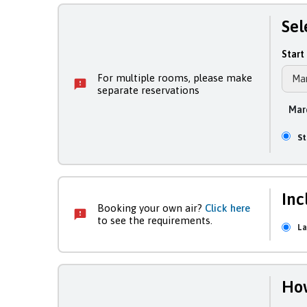
Sel
Start 
For multiple rooms, please make
separate reservations
Marc
S
Inc
Booking your own air?
Click here
to see the requirements.
La
How