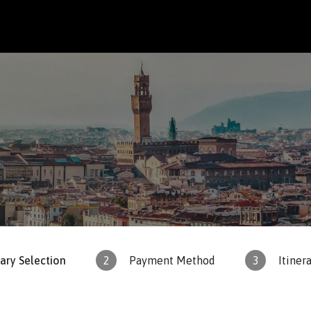
rary Selection
2
Payment Method
3
Itiner