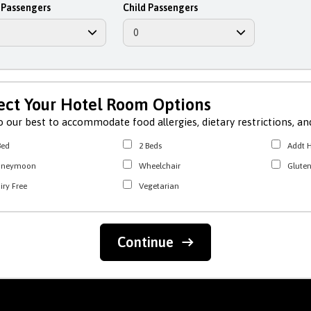
 Passengers
Child Passengers
ect Your Hotel Room Options
 our best to accommodate food allergies, dietary restrictions, and
Bed
2 Beds
Addt H
oneymoon
Wheelchair
Gluten
iry Free
Vegetarian
Continue