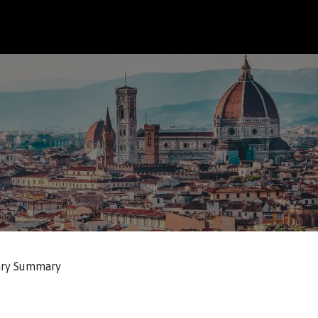
ary Summary