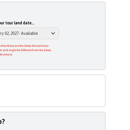
ur tour land date...
 that these are the dates the land tour
ts and might be different from the dates
 brochure.
p?