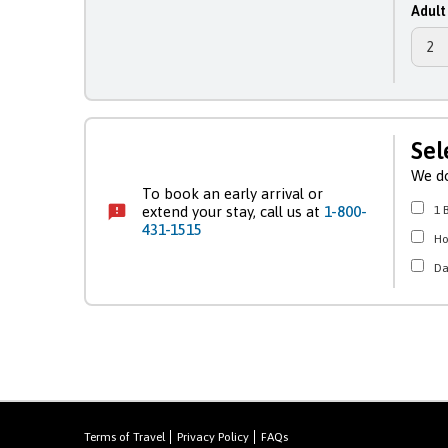
Adult
Sel
We do
To book an early arrival or
extend your stay, call us at
1-800-
1 
431-1515
H
Da
Terms of Travel
Privacy Policy
FAQs