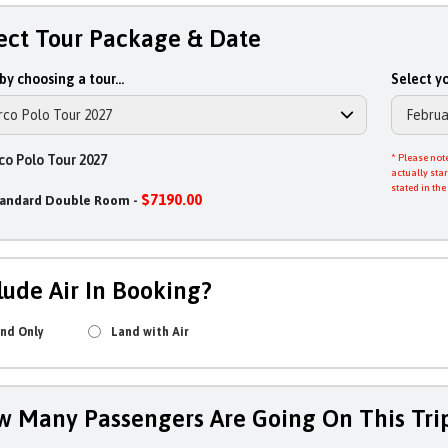
ect Tour Package & Date
by choosing a tour...
Select yo
o Polo Tour 2027
* Please note
actually star
stated in the
$7190.00
tandard Double Room -
lude Air In Booking?
nd Only
Land with Air
 Many Passengers Are Going On This Tri