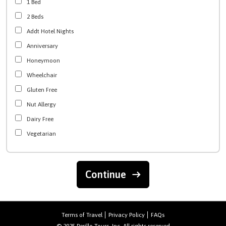
1 Bed
2 Beds
Addt Hotel Nights
Anniversary
Honeymoon
Wheelchair
Gluten Free
Nut Allergy
Dairy Free
Vegetarian
Continue
Terms of Travel
Privacy Policy
FAQs