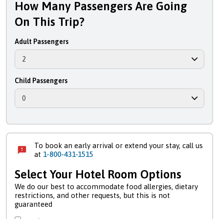
How Many Passengers Are Going
On This Trip?
Adult Passengers
Child Passengers
To book an early arrival or extend your stay, call us
at
1-800-431-1515
Select Your Hotel Room Options
We do our best to accommodate food allergies, dietary
restrictions, and other requests, but this is not
guaranteed