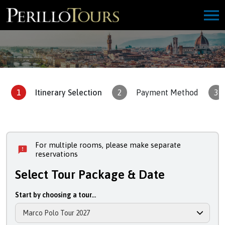
1
Itinerary Selection
2
Payment Method
3
For multiple rooms, please make separate
reservations
Select Tour Package & Date
Start by choosing a tour...