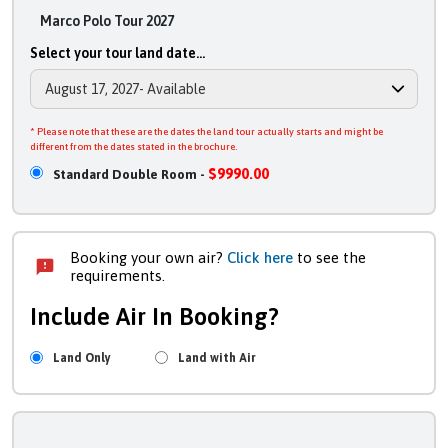
Marco Polo Tour 2027
Select your tour land date...
* Please note that these are the dates the land tour actually starts and might be
different from the dates stated in the brochure.
$9990.00
Standard Double Room -
Booking your own air?
Click here
to see the
requirements.
Include Air In Booking?
Land Only
Land with Air