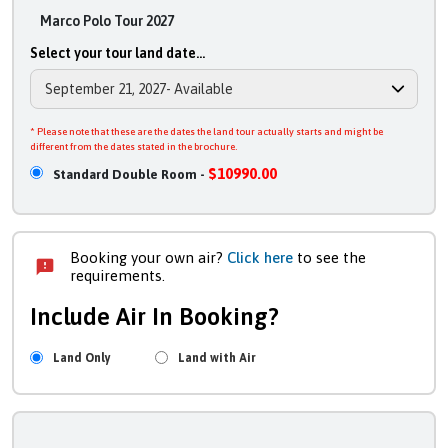
Marco Polo Tour 2027
Select your tour land date...
* Please note that these are the dates the land tour actually starts and might be
different from the dates stated in the brochure.
$10990.00
Standard Double Room -
Booking your own air?
Click here
to see the
requirements.
Include Air In Booking?
Land Only
Land with Air