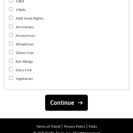
1 Bed
2 Beds
Addt Hotel Nights
Anniversary
Honeymoon
Wheelchair
Gluten Free
Nut Allergy
Dairy Free
Vegetarian
Continue
Terms of Travel
Privacy Policy
FAQs