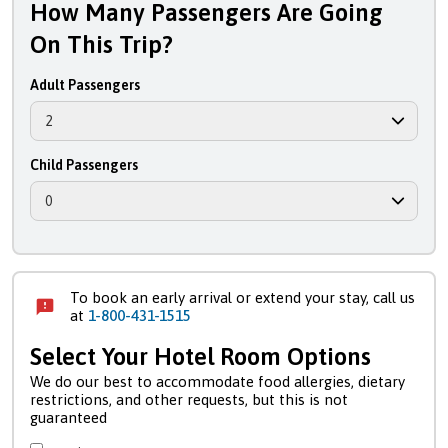
How Many Passengers Are Going
On This Trip?
Adult Passengers
Child Passengers
To book an early arrival or extend your stay, call us
at
1-800-431-1515
Select Your Hotel Room Options
We do our best to accommodate food allergies, dietary
restrictions, and other requests, but this is not
guaranteed