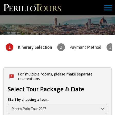
1
Itinerary Selection
2
Payment Method
3
For multiple rooms, please make separate
reservations
Select Tour Package & Date
Start by choosing a tour...