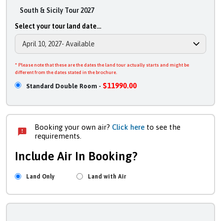
South & Sicily Tour 2027
Select your tour land date...
* Please note that these are the dates the land tour actually starts and might be
different from the dates stated in the brochure.
$11990.00
Standard Double Room -
Booking your own air?
Click here
to see the
requirements.
Include Air In Booking?
Land Only
Land with Air