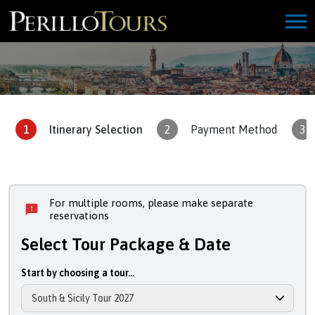
1
Itinerary Selection
2
Payment Method
3
For multiple rooms, please make separate
reservations
Select Tour Package & Date
Start by choosing a tour...