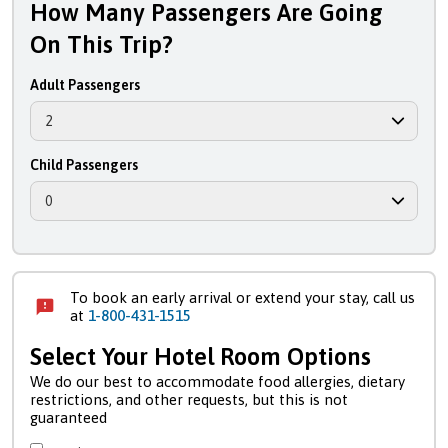
How Many Passengers Are Going
On This Trip?
Adult Passengers
Child Passengers
To book an early arrival or extend your stay, call us
at
1-800-431-1515
Select Your Hotel Room Options
We do our best to accommodate food allergies, dietary
restrictions, and other requests, but this is not
guaranteed