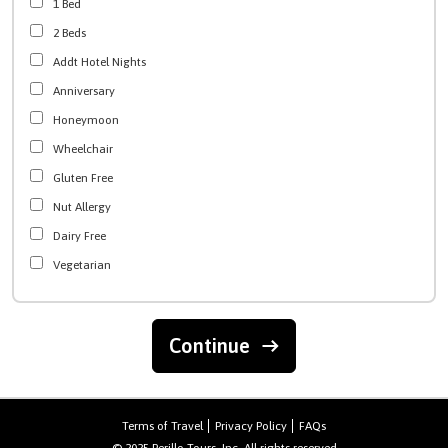
1 Bed
2 Beds
Addt Hotel Nights
Anniversary
Honeymoon
Wheelchair
Gluten Free
Nut Allergy
Dairy Free
Vegetarian
Continue
Terms of Travel
Privacy Policy
FAQs