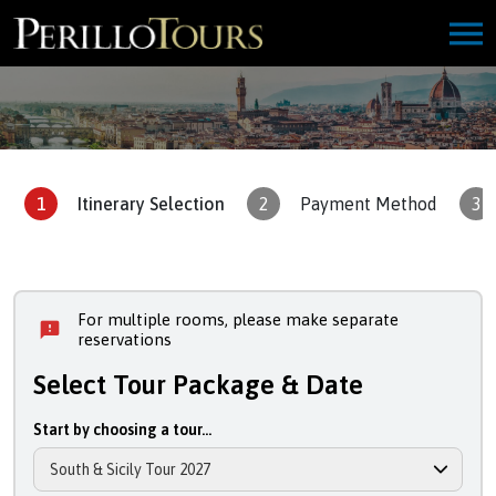
1
Itinerary Selection
2
Payment Method
3
For multiple rooms, please make separate
reservations
Select Tour Package & Date
Start by choosing a tour...