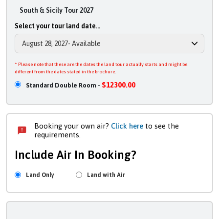
South & Sicily Tour 2027
Select your tour land date...
* Please note that these are the dates the land tour actually starts and might be
different from the dates stated in the brochure.
$12300.00
Standard Double Room -
Booking your own air?
Click here
to see the
requirements.
Include Air In Booking?
Land Only
Land with Air