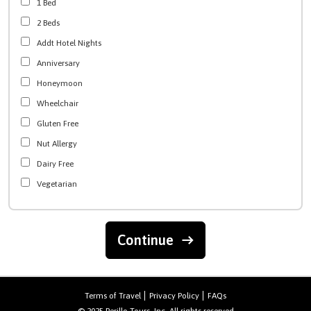
1 Bed
2 Beds
Addt Hotel Nights
Anniversary
Honeymoon
Wheelchair
Gluten Free
Nut Allergy
Dairy Free
Vegetarian
Continue
Terms of Travel
Privacy Policy
FAQs