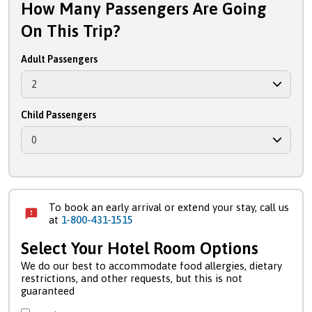
How Many Passengers Are Going
On This Trip?
Adult Passengers
Child Passengers
To book an early arrival or extend your stay, call us
at
1-800-431-1515
Select Your Hotel Room Options
We do our best to accommodate food allergies, dietary
restrictions, and other requests, but this is not
guaranteed