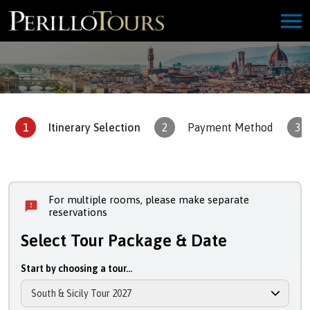
1
Itinerary Selection
2
Payment Method
3
For multiple rooms, please make separate
reservations
Select Tour Package & Date
Start by choosing a tour...