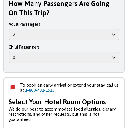
How Many Passengers Are Going
On This Trip?
Adult Passengers
Child Passengers
To book an early arrival or extend your stay, call us
at
1-800-431-1515
Select Your Hotel Room Options
We do our best to accommodate food allergies, dietary
restrictions, and other requests, but this is not
guaranteed