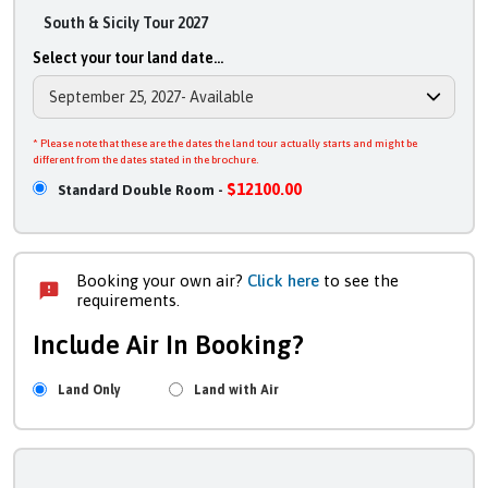
South & Sicily Tour 2027
Select your tour land date...
* Please note that these are the dates the land tour actually starts and might be
different from the dates stated in the brochure.
$12100.00
Standard Double Room -
Booking your own air?
Click here
to see the
requirements.
Include Air In Booking?
Land Only
Land with Air