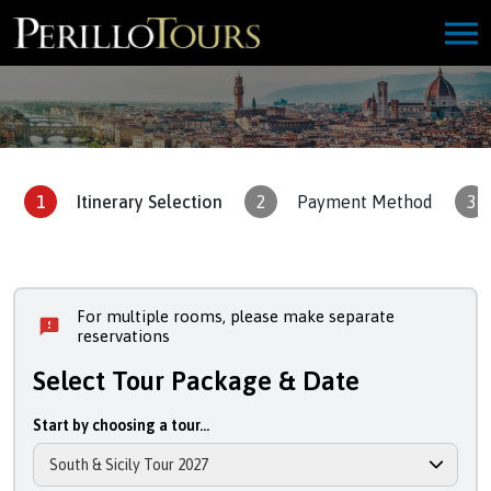
1
Itinerary Selection
2
Payment Method
3
For multiple rooms, please make separate
reservations
Select Tour Package & Date
Start by choosing a tour...