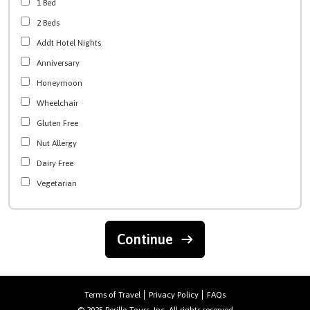
1 Bed
2 Beds
Addt Hotel Nights
Anniversary
Honeymoon
Wheelchair
Gluten Free
Nut Allergy
Dairy Free
Vegetarian
Continue
Terms of Travel
Privacy Policy
FAQs