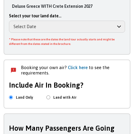
Deluxe Greece WITH Crete Extension 2027
Select your tour land date...
* Please note that these are the dates the land tour actually starts and might be
different from the dates stated in the brochure.
Booking your own air?
Click here
to see the
requirements.
Include Air In Booking?
Land Only
Land with Air
How Many Passengers Are Going