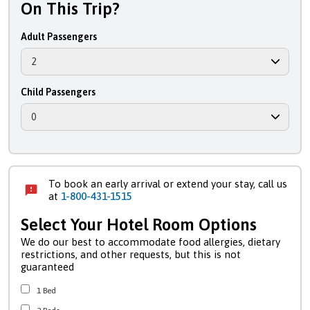
On This Trip?
Adult Passengers
Child Passengers
To book an early arrival or extend your stay, call us
at
1-800-431-1515
Select Your Hotel Room Options
We do our best to accommodate food allergies, dietary
restrictions, and other requests, but this is not
guaranteed
1 Bed