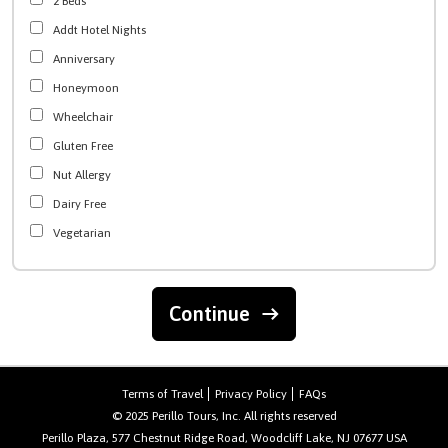
2 Beds
Addt Hotel Nights
Anniversary
Honeymoon
Wheelchair
Gluten Free
Nut Allergy
Dairy Free
Vegetarian
Continue
Terms of Travel
Privacy Policy
FAQs
© 2025 Perillo Tours, Inc. All rights reserved
Perillo Plaza, 577 Chestnut Ridge Road, Woodcliff Lake, NJ 07677 USA