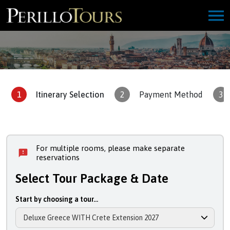
1
Itinerary Selection
2
Payment Method
3
For multiple rooms, please make separate
reservations
Select Tour Package & Date
Start by choosing a tour...