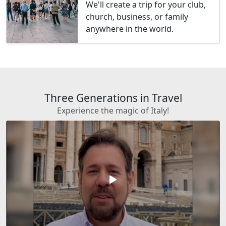
We'll create a trip for your club,
church, business, or family
anywhere in the world.
Three Generations in Travel
Experience the magic of Italy!
play_arrow