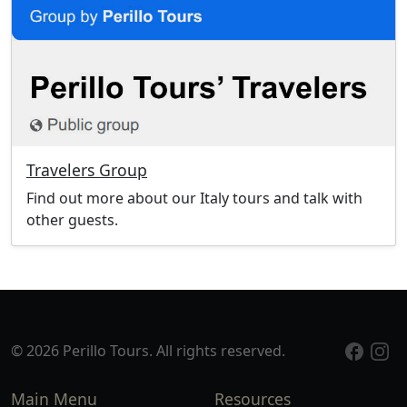
Travelers Group
Find out more about our Italy tours and talk with
other guests.
© 2026 Perillo Tours. All rights reserved.
Main Menu
Resources