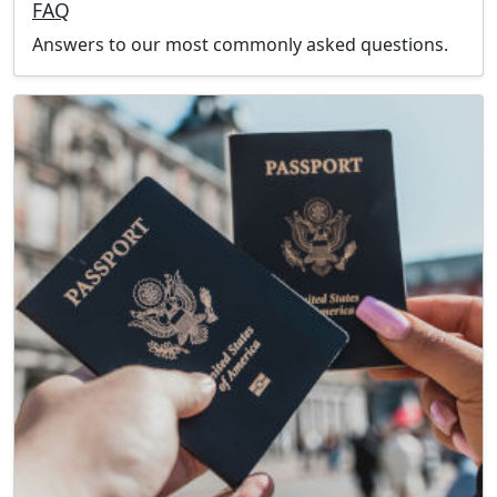
FAQ
Answers to our most commonly asked questions.