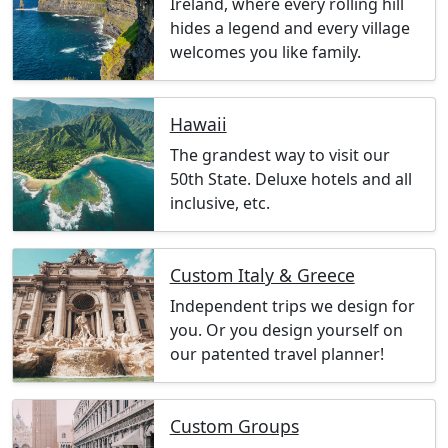
Ireland, where every rolling hill
hides a legend and every village
welcomes you like family.
Hawaii
The grandest way to visit our
50th State. Deluxe hotels and all
inclusive, etc.
Custom Italy & Greece
Independent trips we design for
you. Or you design yourself on
our patented travel planner!
Custom Groups