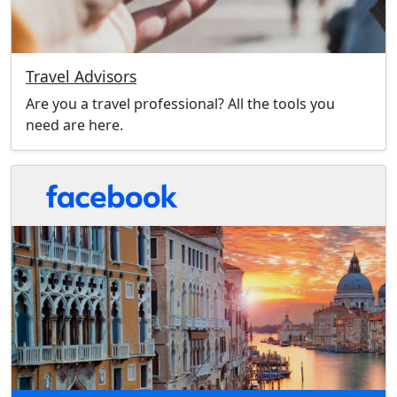
Travel Advisors
Are you a travel professional? All the tools you
need are here.