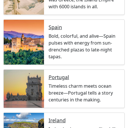
with 6000 islands in all.
Spain
Bold, colorful, and alive—Spain
pulses with energy from sun-
drenched plazas to late-night
tapas.
Portugal
Timeless charm meets ocean
breeze—Portugal tells a story
centuries in the making.
Ireland