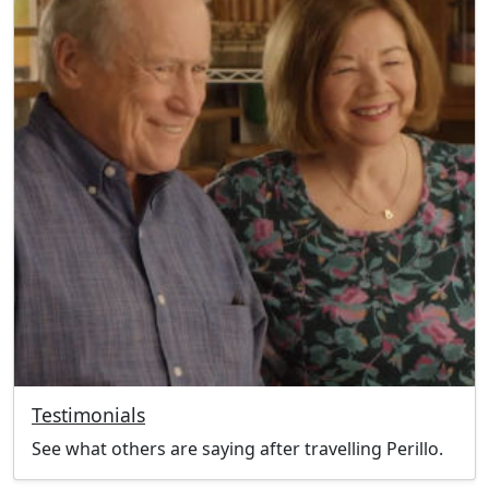
Testimonials
See what others are saying after travelling Perillo.