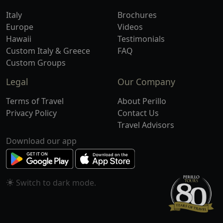
Italy
Brochures
Europe
Videos
Hawaii
Testimonials
Custom Italy & Greece
FAQ
Custom Groups
Legal
Our Company
Terms of Travel
About Perillo
Privacy Policy
Contact Us
Travel Advisors
Download our app
Switch to
mode.