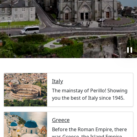
pause
Italy
The mainstay of Perillo! Showing
you the best of Italy since 1945.
Greece
Before the Roman Empire, there
was Greece, the Island Empire