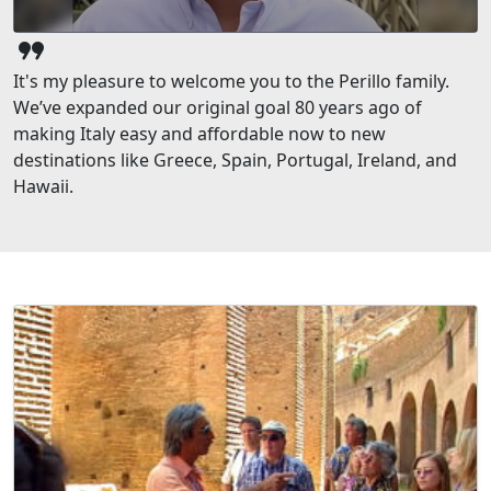
format_quote
It's my pleasure to welcome you to the Perillo family.
We’ve expanded our original goal 80 years ago of
making Italy easy and affordable now to new
destinations like Greece, Spain, Portugal, Ireland, and
Hawaii.