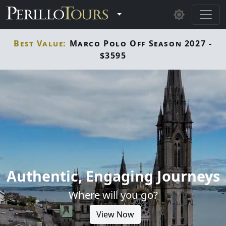
Skip to main content
Toggle Dropdown
Best Value:
Marco Polo Off Season 2027 -
$3595
Authentic, Engaging Journeys
Where will you go?
View Now