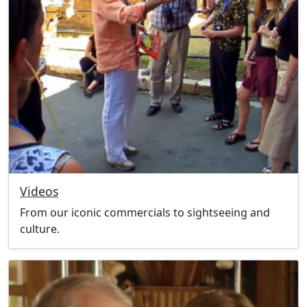
Videos
From our iconic commercials to sightseeing and
culture.