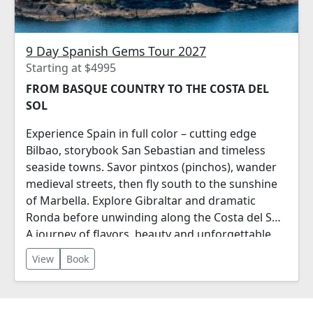
9 Day Spanish Gems Tour 2027
Starting at $4995
FROM BASQUE COUNTRY TO THE COSTA DEL
SOL
Experience Spain in full color – cutting edge
Bilbao, storybook San Sebastian and timeless
seaside towns. Savor pintxos (pinchos), wander
medieval streets, then fly south to the sunshine
of Marbella. Explore Gibraltar and dramatic
Ronda before unwinding along the Costa del Sol.
A journey of flavors, beauty and unforgettable
moments.
View
Book