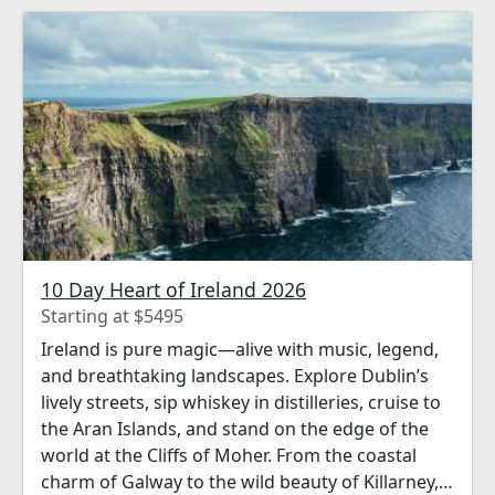
10 Day Heart of Ireland 2026
Starting at $5495
Ireland is pure magic—alive with music, legend,
and breathtaking landscapes. Explore Dublin’s
lively streets, sip whiskey in distilleries, cruise to
the Aran Islands, and stand on the edge of the
world at the Cliffs of Moher. From the coastal
charm of Galway to the wild beauty of Killarney,