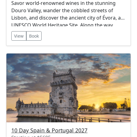
Savor world-renowned wines in the stunning
Douro Valley, wander the cobbled streets of
Lisbon, and discover the ancient city of Évora, a
UNESCO World Heritage Site. Along the way,
enjoy breathtaking landscapes, rich cultural
View
Book
traditions, and delicious cuisine. This itinerary
offers the perfect blend of city, countryside, and
coastal beauty.
10 Day Spain & Portugal 2027