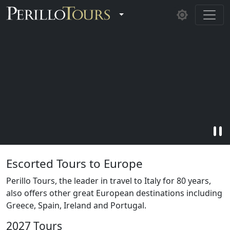
Skip to main content
Toggle Dropdown
pause
Escorted Tours to Europe
Perillo Tours, the leader in travel to Italy for 80 years,
also offers other great European destinations including
Greece, Spain, Ireland and Portugal.
2027 Tours