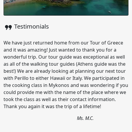
format_quote
Testimonials
We have just returned home from our Tour of Greece
and it was amazing! Just wanted to thank you for a
wonderful trip. Our tour guide was exceptional as well
as all of the walking tour guides (Athens guide was the
best!) We are already looking at planning our next tour
with Perillo to either Hawaii or Italy. We participated in
the cooking class in Mykonos and was wondering if you
could provide me with the name of the place where we
took the class as well as their contact information.
Thank you again it was the trip of a lifetime!
Ms. M.C.