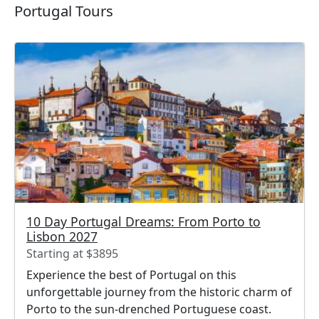
Portugal Tours
10 Day Portugal Dreams: From Porto to
Lisbon 2027
Starting at $3895
Experience the best of Portugal on this
unforgettable journey from the historic charm of
Porto to the sun-drenched Portuguese coast.