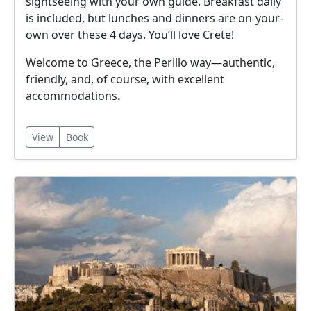
sightseeing with your own guide. Breakfast daily
is included, but lunches and dinners are on-your-
own over these 4 days. You’ll love Crete!
Welcome to Greece, the Perillo way—authentic,
friendly, and, of course, with excellent
accommodations
.
View
Book