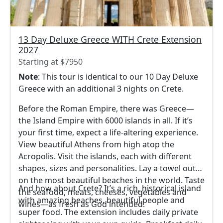
13 Day Deluxe Greece WITH Crete Extension
2027
Starting at $7950
Note
: This tour is identical to our 10 Day Deluxe
Greece with an additional 3 nights on Crete.
Before the Roman Empire, there was Greece—
the Island Empire with 6000 islands in all. If it’s
your first time, expect a life-altering experience.
View beautiful Athens from high atop the
Acropolis. Visit the islands, each with different
shapes, sizes and personalities. Lay a towel out
on the most beautiful beaches in the world. Taste
And how about Crete? It’s a rich, historical island
the seafood, meats, cheeses, vegetables and
with amazing beaches, beautiful people and
wines—as fresh as God intended.
super food. The extension includes daily private