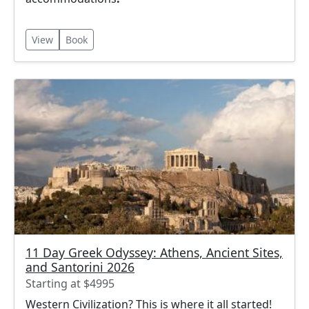
View
Book
11 Day Greek Odyssey: Athens, Ancient Sites,
and Santorini 2026
Starting at $4995
Western Civilization? This is where it all started!