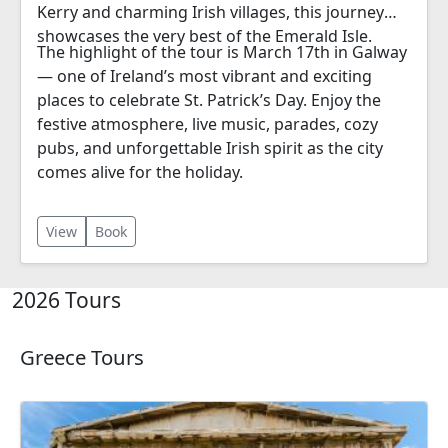
Kerry and charming Irish villages, this journey
showcases the very best of the Emerald Isle.
The highlight of the tour is March 17th in Galway
— one of Ireland’s most vibrant and exciting
places to celebrate St. Patrick’s Day. Enjoy the
festive atmosphere, live music, parades, cozy
pubs, and unforgettable Irish spirit as the city
comes alive for the holiday.
View
Book
2026 Tours
Greece Tours