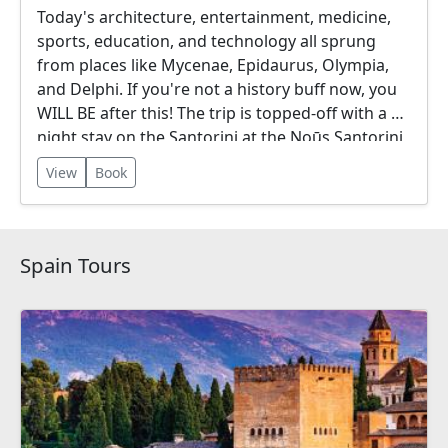
Today's architecture, entertainment, medicine,
sports, education, and technology all sprung
from places like Mycenae, Epidaurus, Olympia,
and Delphi. If you're not a history buff now, you
WILL BE after this! The trip is topped-off with a 3-
night stay on the Santorini at the Noūs Santorini,
a 5 Star Luxury Resort Hotel.
View
Book
Spain Tours