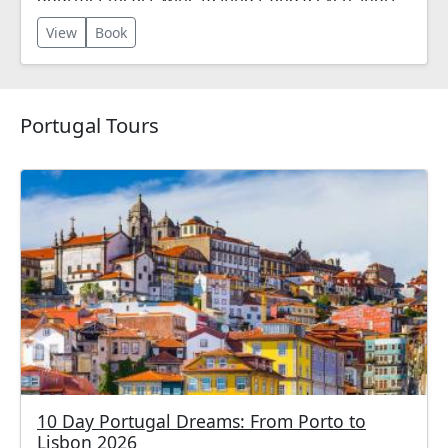
river cruise!
View
Book
Portugal Tours
10 Day Portugal Dreams: From Porto to
Lisbon 2026