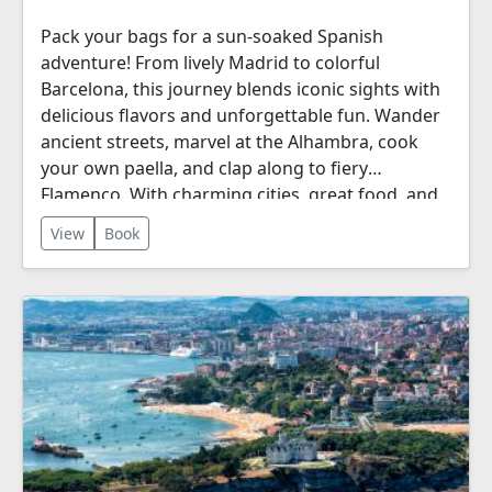
Pack your bags for a sun-soaked Spanish
adventure! From lively Madrid to colorful
Barcelona, this journey blends iconic sights with
delicious flavors and unforgettable fun. Wander
ancient streets, marvel at the Alhambra, cook
your own paella, and clap along to fiery
Flamenco. With charming cities, great food, and
plenty of free time, it’s Spain—easy, exciting, and
View
Book
full of life.