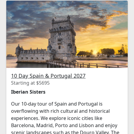
10 Day Spain & Portugal 2027
Starting at $5695
Iberian Sisters
Our 10-day tour of Spain and Portugal is
overflowing with rich cultural and historical
experiences. We explore iconic cities like
Barcelona, Madrid, Porto and Lisbon and enjoy
scenic landscapes such as the Douro Valley. The