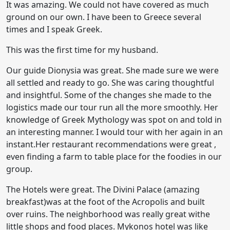
It was amazing. We could not have covered as much
ground on our own. I have been to Greece several
times and I speak Greek.
This was the first time for my husband.
Our guide Dionysia was great. She made sure we were
all settled and ready to go. She was caring thoughtful
and insightful. Some of the changes she made to the
logistics made our tour run all the more smoothly. Her
knowledge of Greek Mythology was spot on and told in
an interesting manner. I would tour with her again in an
instant.Her restaurant recommendations were great ,
even finding a farm to table place for the foodies in our
group.
The Hotels were great. The Divini Palace (amazing
breakfast)was at the foot of the Acropolis and built
over ruins. The neighborhood was really great withe
little shops and food places. Mykonos hotel was like