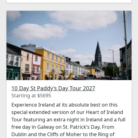
unforgettable.
10 Day St Paddy's Day Tour 2027
Starting at $5695
Experience Ireland at its absolute best on this
special extended version of our Heart of Ireland
Tour featuring an extra night in Ireland and a full
free day in Galway on St. Patrick’s Day. From
Dublin and the Cliffs of Moher to the Ring of