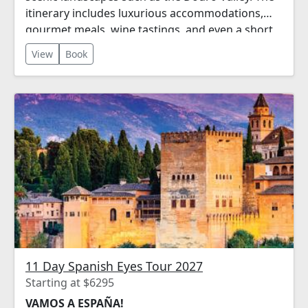
itinerary includes luxurious accommodations,
gourmet meals, wine tastings, and even a short
river cruise!
View
Book
11 Day Spanish Eyes Tour 2027
Starting at $6295
VAMOS A ESPAÑA!