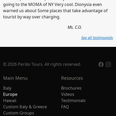
going to the MOMA of NY Very cool. Dionysia even
warned us about Some places that take advantage of
tourist by way over charging.
Ms. C.O.
See all testimonials
© 2026 Perillo Tours. All rights reserved.
Main Menu
Resources
Italy
Brochures
Europe
Videos
Hawaii
Testimonials
Custom Italy & Greece
FAQ
Custom Groups