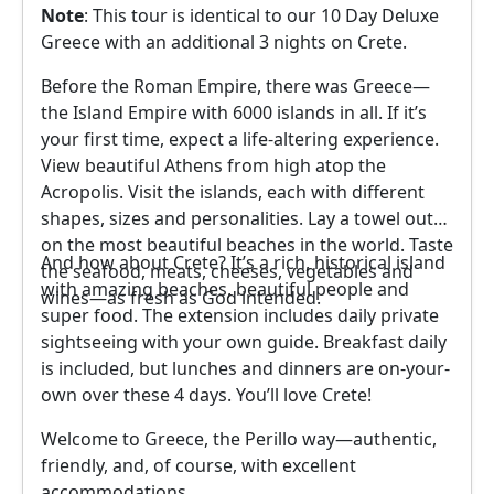
Note
: This tour is identical to our 10 Day Deluxe
Greece with an additional 3 nights on Crete.
Before the Roman Empire, there was Greece—
the Island Empire with 6000 islands in all. If it’s
your first time, expect a life-altering experience.
View beautiful Athens from high atop the
Acropolis. Visit the islands, each with different
shapes, sizes and personalities. Lay a towel out
on the most beautiful beaches in the world. Taste
And how about Crete? It’s a rich, historical island
the seafood, meats, cheeses, vegetables and
with amazing beaches, beautiful people and
wines—as fresh as God intended.
super food. The extension includes daily private
sightseeing with your own guide. Breakfast daily
is included, but lunches and dinners are on-your-
own over these 4 days. You’ll love Crete!
Welcome to Greece, the Perillo way—authentic,
friendly, and, of course, with excellent
accommodations
.