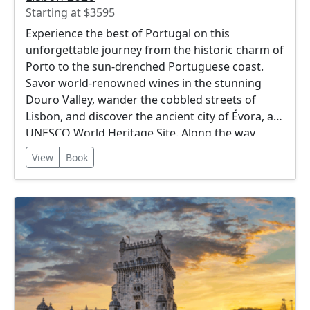
Starting at $3595
Experience the best of Portugal on this
unforgettable journey from the historic charm of
Porto to the sun-drenched Portuguese coast.
Savor world-renowned wines in the stunning
Douro Valley, wander the cobbled streets of
Lisbon, and discover the ancient city of Évora, a
UNESCO World Heritage Site. Along the way,
enjoy breathtaking landscapes, rich cultural
View
Book
traditions, and delicious cuisine. This itinerary
offers the perfect blend of city, countryside, and
coastal beauty.