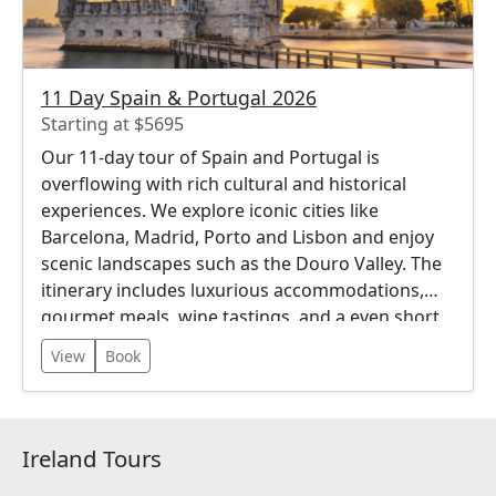
11 Day Spain & Portugal 2026
Starting at $5695
Our 11-day tour of Spain and Portugal is
overflowing with rich cultural and historical
experiences. We explore iconic cities like
Barcelona, Madrid, Porto and Lisbon and enjoy
scenic landscapes such as the Douro Valley. The
itinerary includes luxurious accommodations,
gourmet meals, wine tastings, and a even short
river cruise!
View
Book
Ireland Tours