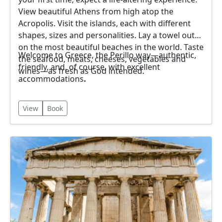
View beautiful Athens from high atop the
Acropolis. Visit the islands, each with different
shapes, sizes and personalities. Lay a towel out
on the most beautiful beaches in the world. Taste
Welcome to Greece, the Perillo way—authentic,
the seafood, meats, cheeses, vegetables and
friendly, and, of course, with excellent
wines—as fresh as God intended.
accommodations
.
View
Book