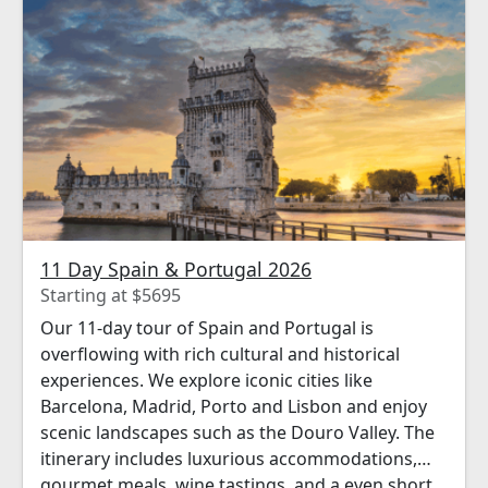
11 Day Spain & Portugal 2026
Starting at $5695
Our 11-day tour of Spain and Portugal is
overflowing with rich cultural and historical
experiences. We explore iconic cities like
Barcelona, Madrid, Porto and Lisbon and enjoy
scenic landscapes such as the Douro Valley. The
itinerary includes luxurious accommodations,
gourmet meals, wine tastings, and a even short