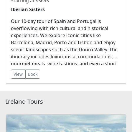
Starting at $5695
Iberian Sisters
Our 10-day tour of Spain and Portugal is
overflowing with rich cultural and historical
experiences. We explore iconic cities like
Barcelona, Madrid, Porto and Lisbon and enjoy
scenic landscapes such as the Douro Valley. The
itinerary includes luxurious accommodations,
gourmet meals, wine tastings, and even a short
river cruise!
View
Book
Ireland Tours