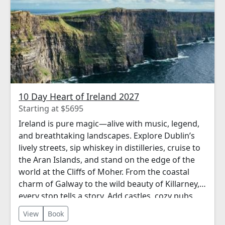
10 Day Heart of Ireland 2027
Starting at $5695
Ireland is pure magic—alive with music, legend,
and breathtaking landscapes. Explore Dublin’s
lively streets, sip whiskey in distilleries, cruise to
the Aran Islands, and stand on the edge of the
world at the Cliffs of Moher. From the coastal
charm of Galway to the wild beauty of Killarney,
every stop tells a story. Add castles, cozy pubs,
and warm welcomes—this is Ireland the Perillo
View
Book
way: rich in culture, full of heart, and always