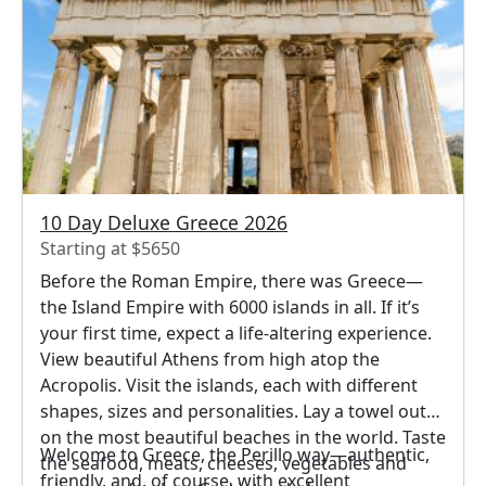
10 Day Deluxe Greece 2026
Starting at $5650
Before the Roman Empire, there was Greece—
the Island Empire with 6000 islands in all. If it’s
your first time, expect a life-altering experience.
View beautiful Athens from high atop the
Acropolis. Visit the islands, each with different
shapes, sizes and personalities. Lay a towel out
on the most beautiful beaches in the world. Taste
Welcome to Greece, the Perillo way—authentic,
the seafood, meats, cheeses, vegetables and
friendly, and, of course, with excellent