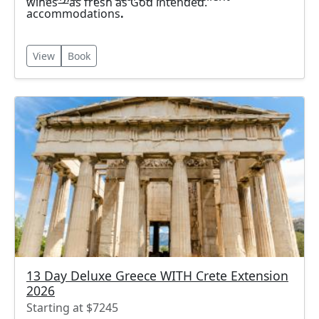
wines—as fresh as God intended.
accommodations
.
View
Book
13 Day Deluxe Greece WITH Crete Extension
2026
Starting at $7245