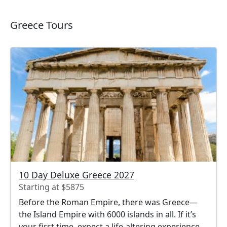
Greece Tours
10 Day Deluxe Greece 2027
Starting at $5875
Before the Roman Empire, there was Greece—
the Island Empire with 6000 islands in all. If it’s
your first time, expect a life-altering experience.