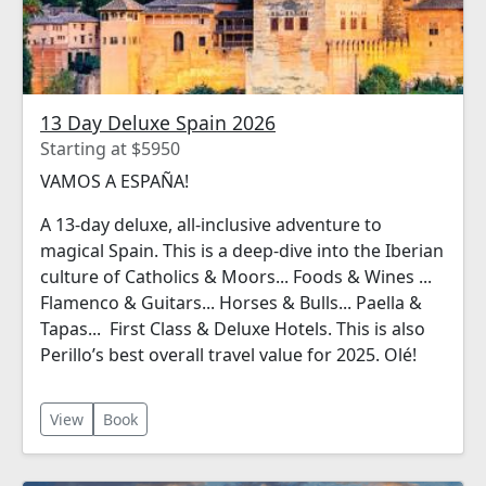
13 Day Deluxe Spain 2026
Starting at $5950
VAMOS A ESPAÑA!
A 13-day deluxe, all-inclusive adventure to
magical Spain. This is a deep-dive into the Iberian
culture of Catholics & Moors... Foods & Wines ...
Flamenco & Guitars... Horses & Bulls... Paella &
Tapas... First Class & Deluxe Hotels. This is also
Perillo’s best overall travel value for 2025. Olé!
View
Book