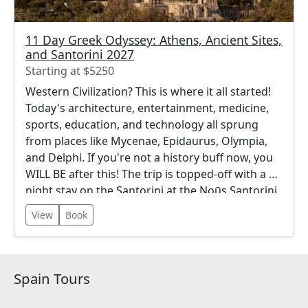
11 Day Greek Odyssey: Athens, Ancient Sites,
and Santorini 2027
Starting at $5250
Western Civilization? This is where it all started!
Today's architecture, entertainment, medicine,
sports, education, and technology all sprung
from places like Mycenae, Epidaurus, Olympia,
and Delphi. If you're not a history buff now, you
WILL BE after this! The trip is topped-off with a 3-
night stay on the Santorini at the Noūs Santorini,
a 5 Star Luxury Resort Hotel.
View
Book
Spain Tours