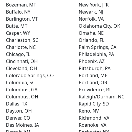
Bozeman, MT
New York, JFK
Buffalo, NY
Newark, NJ
Burlington, VT
Norfolk, VA
Butte, MT
Oklahoma City, OK
Casper, WY
Omaha, NE
Charleston, SC
Orlando, FL
Charlotte, NC
Palm Springs, CA
Chicago, IL
Philadelphia, PA
Cincinnati, OH
Phoenix, AZ
Cleveland, OH
Pittsburgh, PA
Colorado Springs, CO
Portland, ME
Columbia, SC
Portland, OR
Columbus, GA
Providence, RI
Columbus, OH
Raleigh/Durham, NC
Dallas, TX
Rapid City, SD
Dayton, OH
Reno, NV
Denver, CO
Richmond, VA
Des Moines, IA
Roanoke, VA