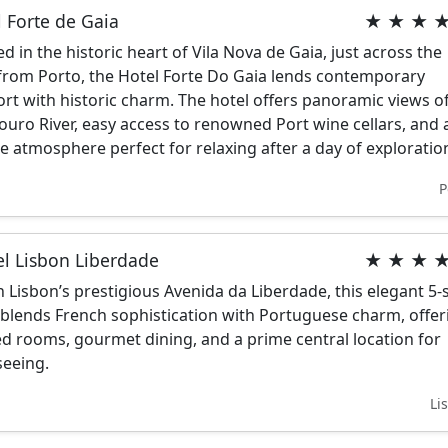
 Forte de Gaia
★ ★ ★ 
ed in the historic heart of Vila Nova de Gaia, just across the
 from Porto, the Hotel Forte Do Gaia lends contemporary
rt with historic charm. The hotel offers panoramic views o
ouro River, easy access to renowned Port wine cellars, and 
e atmosphere perfect for relaxing after a day of exploratio
P
el Lisbon Liberdade
★ ★ ★ 
n Lisbon’s prestigious Avenida da Liberdade, this elegant 5-
 blends French sophistication with Portuguese charm, offer
ed rooms, gourmet dining, and a prime central location for
seeing.
Li