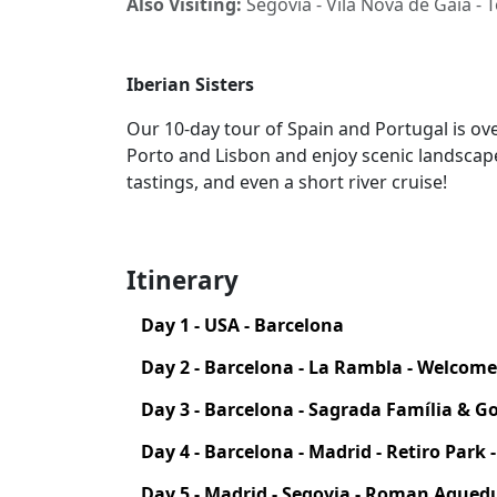
Also Visiting:
Segovia - Vila Nova de Gaia - 
Iberian Sisters
Our 10-day tour of Spain and Portugal is over
Porto and Lisbon and enjoy scenic landscap
tastings, and even a short river cruise!
Itinerary
Day 1 - USA - Barcelona
Day 2 - Barcelona - La Rambla - Welcom
Day 3 - Barcelona - Sagrada Família & G
Day 4 - Barcelona - Madrid - Retiro Park 
Day 5 - Madrid - Segovia - Roman Aqued