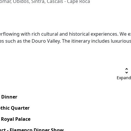
Tomar, Óbidos, Sintra, Cascais - Cape Roca
flowing with rich cultural and historical experiences. We ex
es such as the Douro Valley. The itinerary includes luxur
unfold_more
Expand
e Dinner
othic Quarter
- Royal Palace
uct - Flamenco Dinner Show