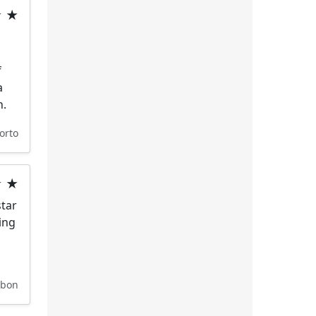
★ ★
f
a
n.
orto
★ ★
star
ing
sbon