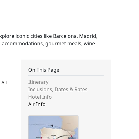
plore iconic cities like Barcelona, Madrid,
ious accommodations, gourmet meals, wine
On This Page
Itinerary
 All
Inclusions, Dates & Rates
Hotel Info
Air Info