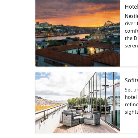
Hotel
Nestl
river
comfo
the D
seren
Sofit
Set o
hotel
refin
sight