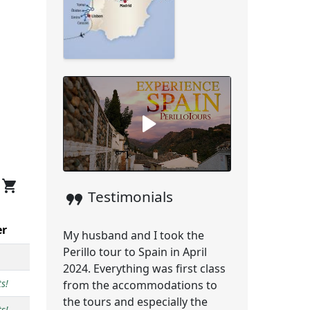
shopping_cart
format_quote
Testimonials
er
My husband and I took the
Perillo tour to Spain in April
2024. Everything was first class
s!
from the accommodations to
the tours and especially the
s!