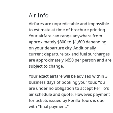
Air Info
Airfares are unpredictable and impossible
to estimate at time of brochure printing.
Your airfare can range anywhere from
approximately $800 to $1,600 depending
on your departure city. Additionally,
current departure tax and fuel surcharges
are approximately $650 per person and are
subject to change.
Your exact airfare will be advised within 3
business days of booking your tour. You
are under no obligation to accept Perillo's
air schedule and quote. However, payment
for tickets issued by Perillo Tours is due
with "final payment."