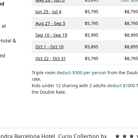
ed
Jun 25 - Jul 4
$5,795
$8,795
Aug 27 - Sep 5
$5,795
$8,795
 at
Sep 10 - Sep 19
$5,995
$8,995
Hotel &
Oct 1 - Oct 10
$5,895
$8,895
ed
Oct 22 - Oct 31
$5,795
$8,795
Triple room
deduct $300 per person
from the Doub
rate.
Kids under 12 sharing with 2 adults
deduct $1000
f
the Double Rate.
ndra Barcelona Hotel, Curio Collection by
★ ★ ★ 