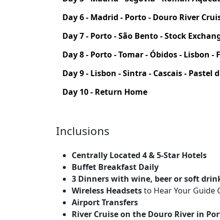
Day 6 - Madrid - Porto - Douro River Crui
Day 7 - Porto - São Bento - Stock Exchan
Day 8 - Porto - Tomar - Óbidos - Lisbon 
Day 9 - Lisbon - Sintra - Cascais - Pastel
Day 10 - Return Home
Inclusions
Centrally Located 4 & 5-Star Hotels
Buffet Breakfast Daily
3 Dinners with wine, beer or soft drin
Wireless Headsets
to Hear Your Guide C
Airport Transfers
River Cruise on the Douro River in Po