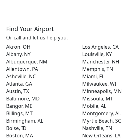
Find Your Airport
Or call and let us help you.
Akron, OH
Los Angeles, CA
Albany, NY
Louisville, KY
Albuquerque, NM
Manchester, NH
Allentown, PA
Memphis, TN
Asheville, NC
Miami, FL
Atlanta, GA
Milwaukee, WI
Austin, TX
Minneapolis, MN
Baltimore, MD
Missoula, MT
Bangor, ME
Mobile, AL
Billings, MT
Montgomery, AL
Birmingham, AL
Myrtle Beach, SC
Boise, ID
Nashville, TN
Boston, MA
New Orleans, LA