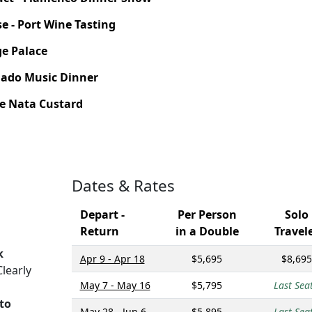
se - Port Wine Tasting
ge Palace
- Fado Music Dinner
 de Nata Custard
Dates & Rates
Depart -
Per Person
Solo
Return
in a Double
Travel
k
Apr 9 - Apr 18
$5,695
$8,695
learly
May 7 - May 16
$5,795
Last Seat
rto
May 28 - Jun 6
$5,895
Last Seat