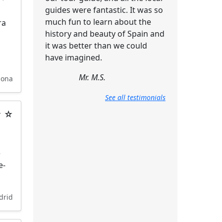
guides were fantastic. It was so
much fun to learn about the
ra
history and beauty of Spain and
it was better than we could
have imagined.
Mr. M.S.
lona
See all testimonials
★ ☆
e
e-
drid