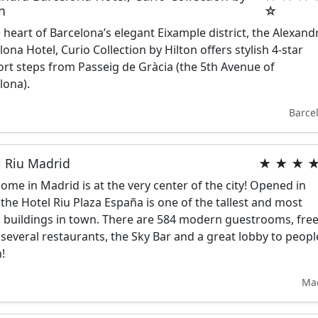
n
☆
e heart of Barcelona’s elegant Eixample district, the Alexand
lona Hotel, Curio Collection by Hilton offers stylish 4-star
rt steps from Passeig de Gràcia (the 5th Avenue of
lona).
Barce
l Riu Madrid
★ ★ ★ 
ome in Madrid is at the very center of the city! Opened in
 the Hotel Riu Plaza España is one of the tallest and most
c buildings in town. There are 584 modern guestrooms, fre
, several restaurants, the Sky Bar and a great lobby to peopl
!
Ma