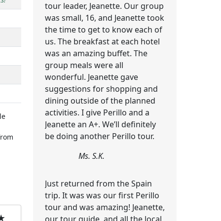
tour leader, Jeanette. Our group
was small, 16, and Jeanette took
the time to get to know each of
us. The breakfast at each hotel
was an amazing buffet. The
group meals were all
wonderful. Jeanette gave
suggestions for shopping and
dining outside of the planned
activities. I give Perillo and a
le
Jeanette an A+. We’ll definitely
be doing another Perillo tour.
rom
Ms. S.K.
Just returned from the Spain
trip. It was was our first Perillo
tour and was amazing! Jeanette,
★
our tour guide, and all the local