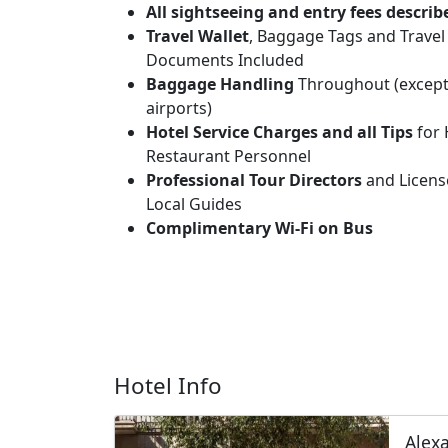
All sightseeing and entry fees describ
Travel Wallet
, Baggage Tags and Travel
Documents Included
Baggage Handling
Throughout (except
airports)
Hotel Service Charges and all Tips
for 
Restaurant Personnel
Professional Tour Directors
and Licens
Local Guides
Complimentary Wi-Fi on Bus
Hotel Info
Alexa