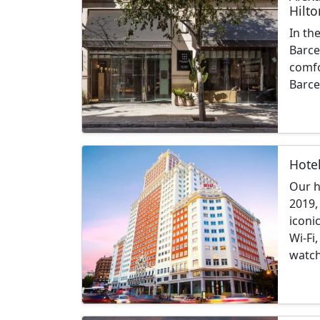
Hilto
In th
Barce
comfo
Barce
Hote
Our h
2019,
iconi
Wi-Fi
watch