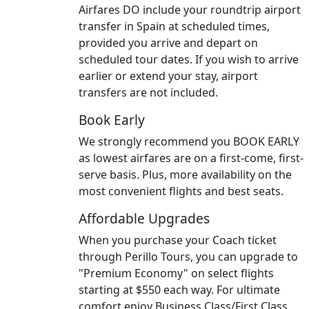
Airfares DO include your roundtrip airport
transfer in Spain at scheduled times,
provided you arrive and depart on
scheduled tour dates. If you wish to arrive
earlier or extend your stay, airport
transfers are not included.
Book Early
We strongly recommend you BOOK EARLY
as lowest airfares are on a first-come, first-
serve basis. Plus, more availability on the
most convenient flights and best seats.
Affordable Upgrades
When you purchase your Coach ticket
through Perillo Tours, you can upgrade to
"Premium Economy" on select flights
starting at $550 each way. For ultimate
comfort enjoy Business Class/First Class