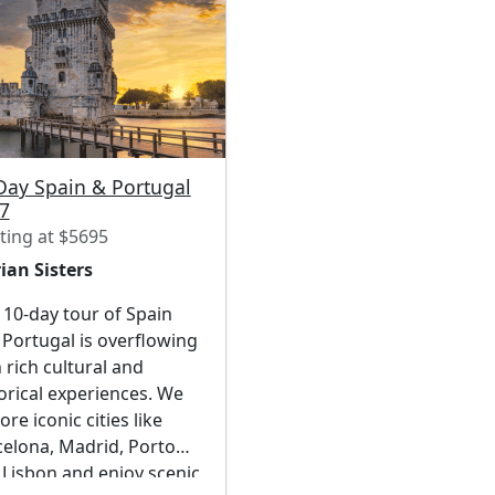
Day Spain & Portugal
7
ting at $5695
ian Sisters
10-day tour of Spain
Portugal is overflowing
 rich cultural and
orical experiences. We
ore iconic cities like
celona, Madrid, Porto
 Lisbon and enjoy scenic