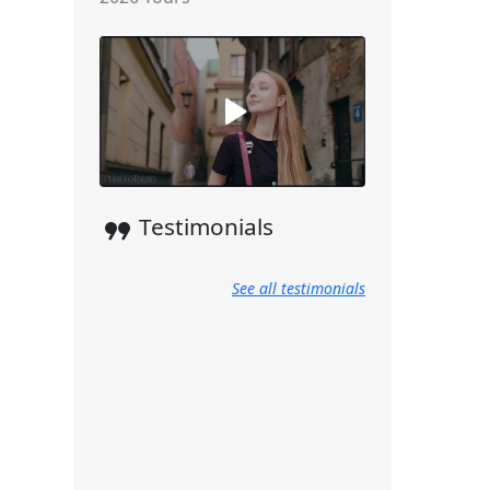
format_quote
Testimonials
See all testimonials