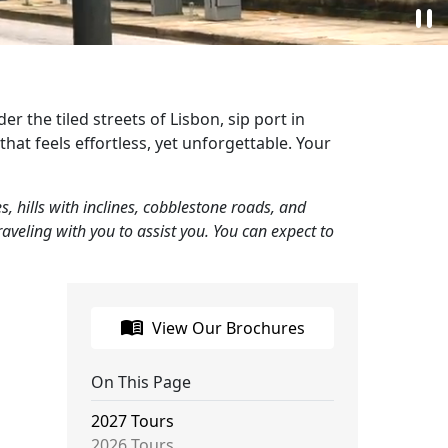
pause
r the tiled streets of Lisbon, sip port in
that feels effortless, yet unforgettable. Your
, hills with inclines, cobblestone roads, and
veling with you to assist you. You can expect to
menu_book
View Our Brochures
On This Page
2027 Tours
2026 Tours