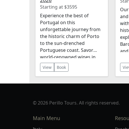
2026
Star
Starting at $3595
Our 
Experience the best of
and 
Portugal on this
with
unforgettable journey from
hist
the historic charm of Porto
expl
to the sun-drenched
Bar
Portuguese coast. Savor
and
world-renowned wines in
lan
the stunning Douro Valley,
Dour
View
Book
Vi
wander the cobbled streets
incl
of Lisbon, and discover the
acc
ancient city of Évora, a
meal
UNESCO World Heritage
even
Site. Along the way, enjoy
© 2026 Perillo Tours. All rights reserved.
breathtaking landscapes,
rich cultural traditions, and
Main Menu
Resou
delicious cuisine. This
itinerary offers the perfect