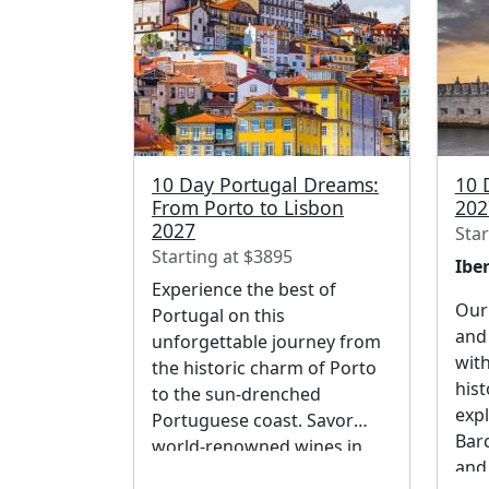
10 Day Portugal Dreams:
10 
From Porto to Lisbon
202
2027
Star
Starting at $3895
Iber
Experience the best of
Our 
Portugal on this
and 
unforgettable journey from
with
the historic charm of Porto
hist
to the sun-drenched
expl
Portuguese coast. Savor
Bar
world-renowned wines in
and
the stunning Douro Valley,