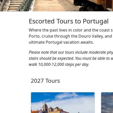
Escorted Tours to Portugal
Where the past lives in color and the coast s
Porto, cruise through the Douro Valley, and ta
ultimate Portugal vacation awaits.
Please note that our tours include moderate phys
stairs should be expected. You must be able to 
walk 10,000-12,000 steps per day.
2027 Tours