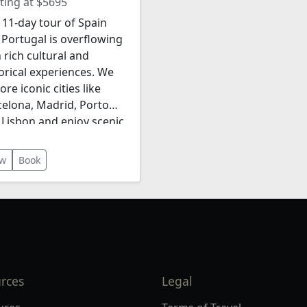
ting at $5695
11-day tour of Spain
Portugal is overflowing
 rich cultural and
orical experiences. We
ore iconic cities like
celona, Madrid, Porto
 Lisbon and enjoy scenic
dscapes such as the
o Valley. The itinerary
ew
Book
udes luxurious
ommodations, gourmet
s, wine tastings, and a
 short river cruise!
rces
Legal