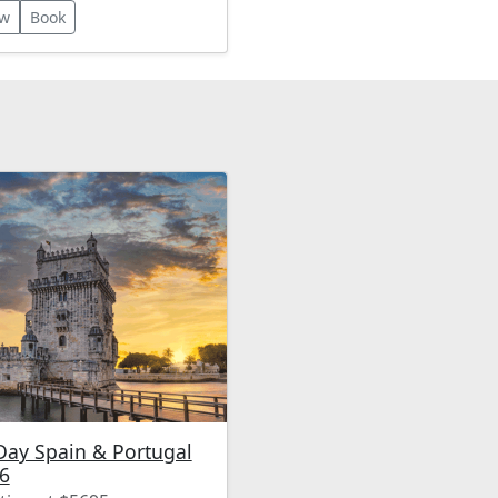
dscapes such as the
ew
Book
o Valley. The itinerary
udes luxurious
ommodations, gourmet
s, wine tastings, and
 a short river cruise!
Day Spain & Portugal
6