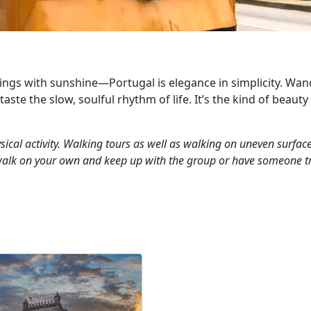
ings with sunshine—Portugal is elegance in simplicity. Wande
ste the slow, soulful rhythm of life. It’s the kind of beauty 
ical activity. Walking tours as well as walking on uneven surfaces
walk on your own and keep up with the group or have someone tra