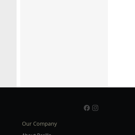
Our Company