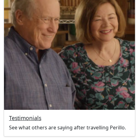
Testimonials
See what others are saying after travelling Perillo.