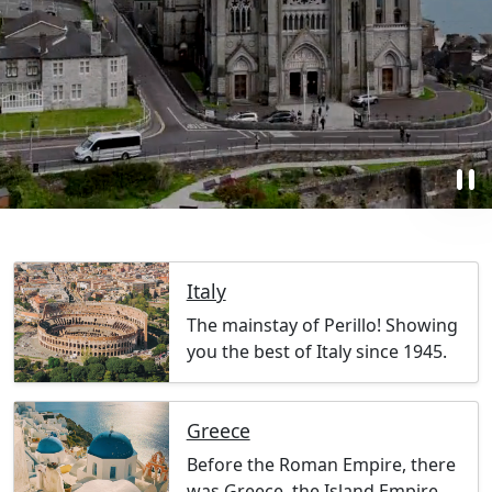
pause
Italy
The mainstay of Perillo! Showing
you the best of Italy since 1945.
Greece
Before the Roman Empire, there
was Greece, the Island Empire