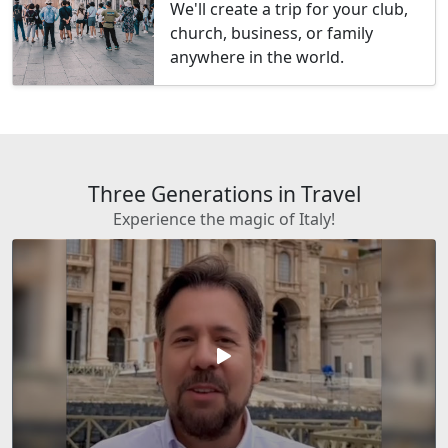
We'll create a trip for your club,
church, business, or family
anywhere in the world.
Three Generations in Travel
Experience the magic of Italy!
play_arrow