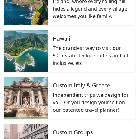
Ireland, where every rolling hill
hides a legend and every village
welcomes you like family.
Hawaii
The grandest way to visit our
50th State. Deluxe hotels and all
inclusive, etc.
Custom Italy & Greece
Independent trips we design for
you. Or you design yourself on
our patented travel planner!
Custom Groups