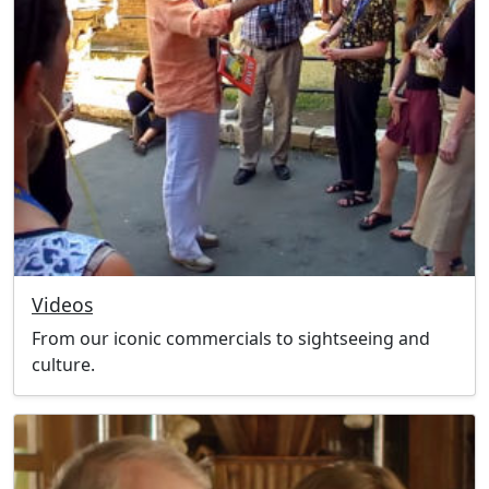
Videos
From our iconic commercials to sightseeing and
culture.