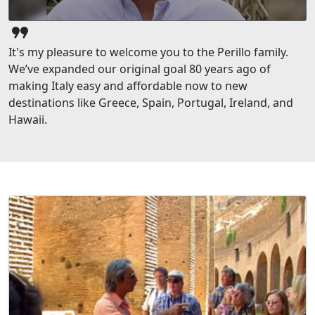
format_quote
It's my pleasure to welcome you to the Perillo family.
We’ve expanded our original goal 80 years ago of
making Italy easy and affordable now to new
destinations like Greece, Spain, Portugal, Ireland, and
Hawaii.