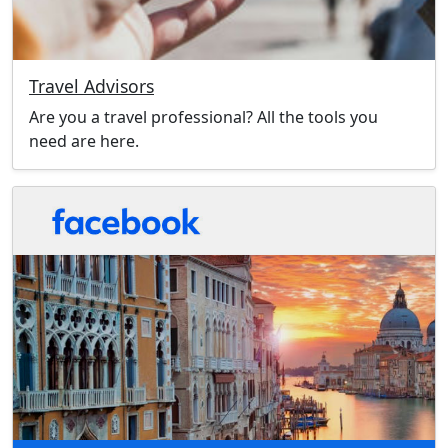
Travel Advisors
Are you a travel professional? All the tools you
need are here.