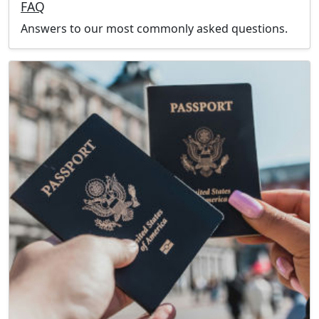
FAQ
Answers to our most commonly asked questions.