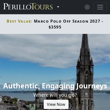
Skip to main content
Toggle Dropdown
Best Value:
Marco Polo Off Season 2027 -
$3595
Authentic, Engaging Journeys
Where will you go?
View Now