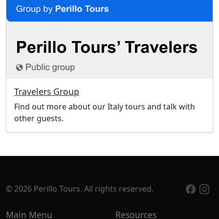
Travelers Group
Find out more about our Italy tours and talk with
other guests.
© 2026 Perillo Tours. All rights reserved.
Main Menu
Resources