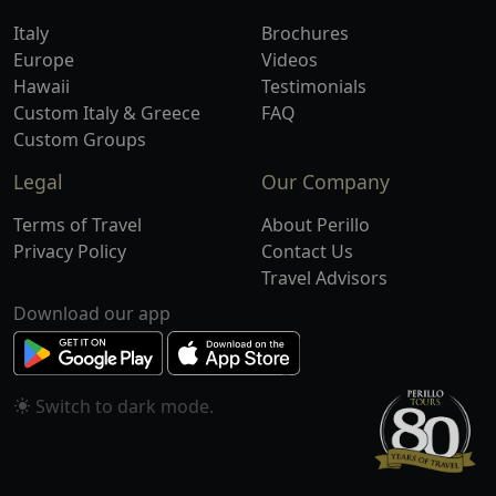
Italy
Brochures
Europe
Videos
Hawaii
Testimonials
Custom Italy & Greece
FAQ
Custom Groups
Legal
Our Company
Terms of Travel
About Perillo
Privacy Policy
Contact Us
Travel Advisors
Download our app
Switch to
mode.