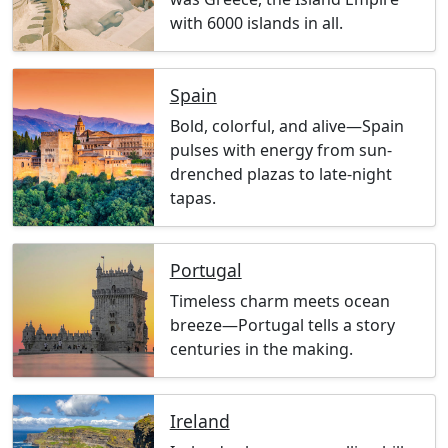
with 6000 islands in all.
Spain
Bold, colorful, and alive—Spain
pulses with energy from sun-
drenched plazas to late-night
tapas.
Portugal
Timeless charm meets ocean
breeze—Portugal tells a story
centuries in the making.
Ireland