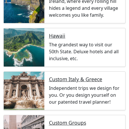
Ireland, where every rolling hill
hides a legend and every village
welcomes you like family.
Hawaii
The grandest way to visit our
50th State. Deluxe hotels and all
inclusive, etc.
Custom Italy & Greece
Independent trips we design for
you. Or you design yourself on
our patented travel planner!
Custom Groups