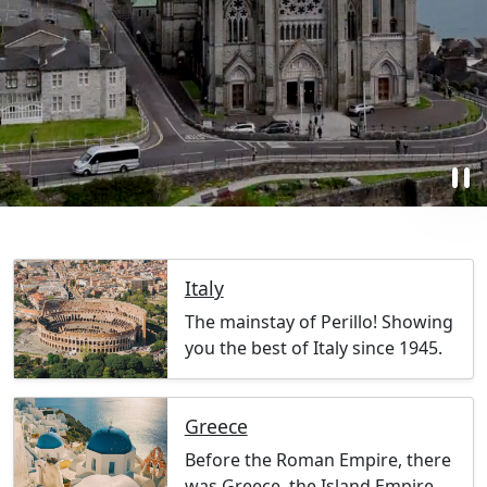
pause
Italy
The mainstay of Perillo! Showing
you the best of Italy since 1945.
Greece
Before the Roman Empire, there
was Greece, the Island Empire