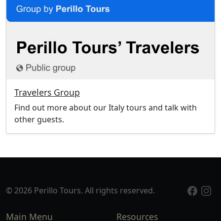
Travelers Group
Find out more about our Italy tours and talk with
other guests.
© 2026 Perillo Tours. All rights reserved.
Main Menu
Resources