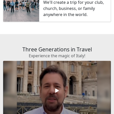
We'll create a trip for your club,
church, business, or family
anywhere in the world.
Three Generations in Travel
Experience the magic of Italy!
play_arrow