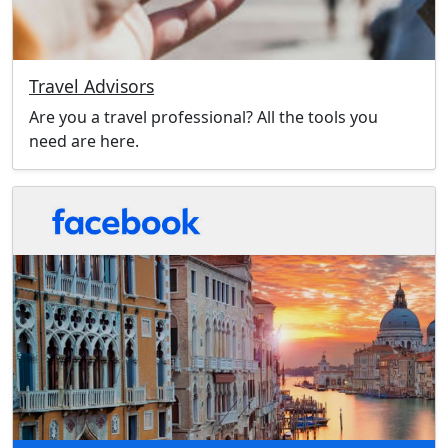
Travel Advisors
Are you a travel professional? All the tools you
need are here.