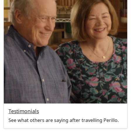
Testimonials
See what others are saying after travelling Perillo.