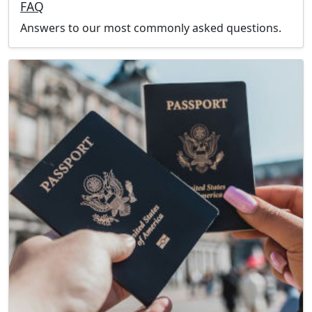
FAQ
Answers to our most commonly asked questions.