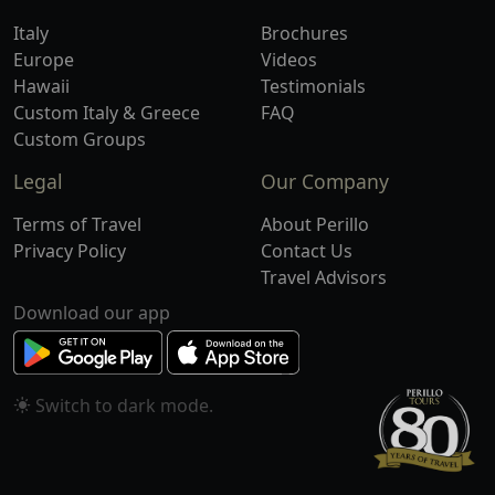
Italy
Brochures
Europe
Videos
Hawaii
Testimonials
Custom Italy & Greece
FAQ
Custom Groups
Legal
Our Company
Terms of Travel
About Perillo
Privacy Policy
Contact Us
Travel Advisors
Download our app
Switch to
mode.