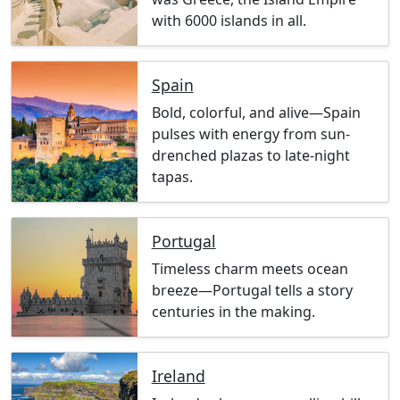
with 6000 islands in all.
Spain
Bold, colorful, and alive—Spain
pulses with energy from sun-
drenched plazas to late-night
tapas.
Portugal
Timeless charm meets ocean
breeze—Portugal tells a story
centuries in the making.
Ireland