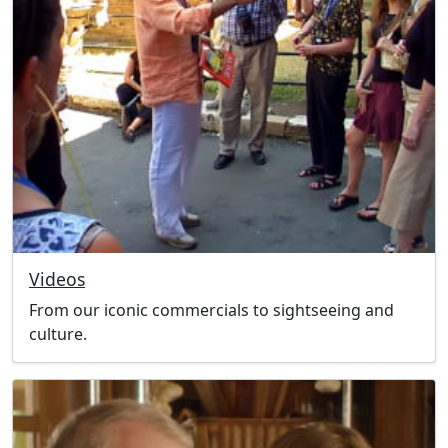
Videos
From our iconic commercials to sightseeing and
culture.