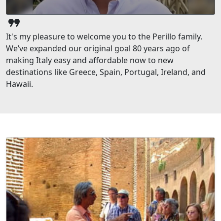
format_quote
It's my pleasure to welcome you to the Perillo family.
We’ve expanded our original goal 80 years ago of
making Italy easy and affordable now to new
destinations like Greece, Spain, Portugal, Ireland, and
Hawaii.