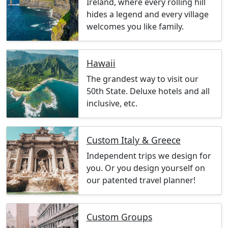
Ireland, where every rolling hill
hides a legend and every village
welcomes you like family.
Hawaii
The grandest way to visit our
50th State. Deluxe hotels and all
inclusive, etc.
Custom Italy & Greece
Independent trips we design for
you. Or you design yourself on
our patented travel planner!
Custom Groups