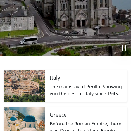
pause
Italy
The mainstay of Perillo! Showing
you the best of Italy since 1945.
Greece
Before the Roman Empire, there
was Greece, the Island Empire