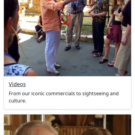
Videos
From our iconic commercials to sightseeing and
culture.