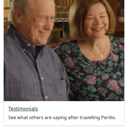
Testimonials
See what others are saying after travelling Perillo.