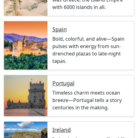
with 6000 islands in all.
Spain
Bold, colorful, and alive—Spain
pulses with energy from sun-
drenched plazas to late-night
tapas.
Portugal
Timeless charm meets ocean
breeze—Portugal tells a story
centuries in the making.
Ireland