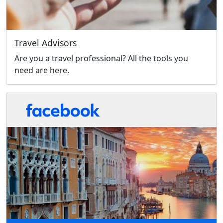
Travel Advisors
Are you a travel professional? All the tools you
need are here.