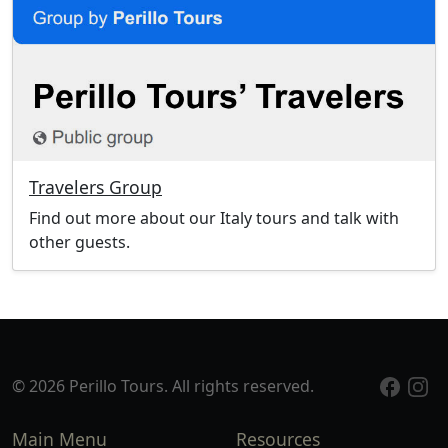
Travelers Group
Find out more about our Italy tours and talk with
other guests.
© 2026 Perillo Tours. All rights reserved.
Main Menu
Resources