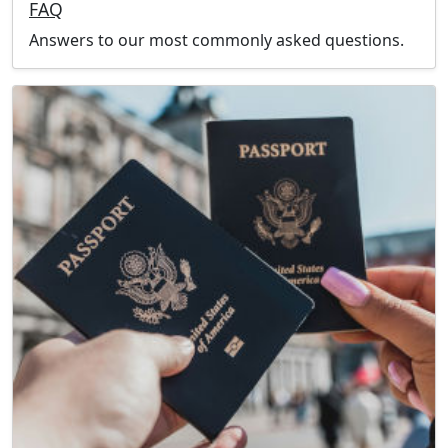
FAQ
Answers to our most commonly asked questions.