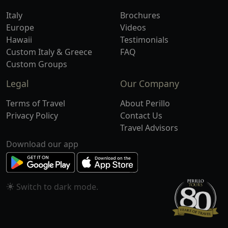
Italy
Brochures
Europe
Videos
Hawaii
Testimonials
Custom Italy & Greece
FAQ
Custom Groups
Legal
Our Company
Terms of Travel
About Perillo
Privacy Policy
Contact Us
Travel Advisors
Download our app
Switch to
mode.