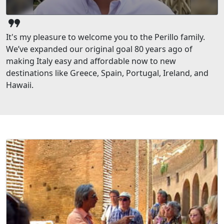
format_quote
It's my pleasure to welcome you to the Perillo family.
We’ve expanded our original goal 80 years ago of
making Italy easy and affordable now to new
destinations like Greece, Spain, Portugal, Ireland, and
Hawaii.