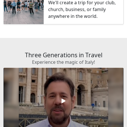
We'll create a trip for your club,
church, business, or family
anywhere in the world.
Three Generations in Travel
Experience the magic of Italy!
play_arrow