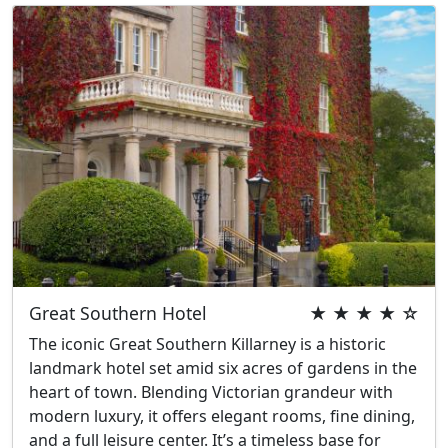
Great Southern Hotel
★ ★ ★ ★ ☆
The iconic Great Southern Killarney is a historic
landmark hotel set amid six acres of gardens in the
heart of town. Blending Victorian grandeur with
modern luxury, it offers elegant rooms, fine dining,
and a full leisure center. It’s a timeless base for