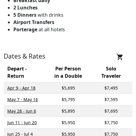
Breakfast daily
2 Lunches
5 Dinners
with drinks
Airport Transfers
Porterage
at all hotels
Dates & Rates
shopping_cart
Depart -
Per Person
Solo
Return
in a Double
Traveler
Apr 9 - Apr 18
$5,695
$7,495
May 7 - May 16
$5,795
$7,595
May 28 - Jun 6
$5,895
$7,695
Jun 11 - Jun 20
$5,950
$7,750
Jun 25 - Jul 4
$5,950
$7,750