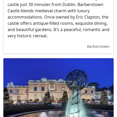
castle just 30 minutes from Dublin. Barberstown
Castle blends medieval charm with luxury
accommodations. Once owned by Eric Clapton, the
castle offers antique-filled rooms, exquisite dining,
and beautiful gardens. It’s a peaceful, romantic and
very historic retreat.
Barberstown