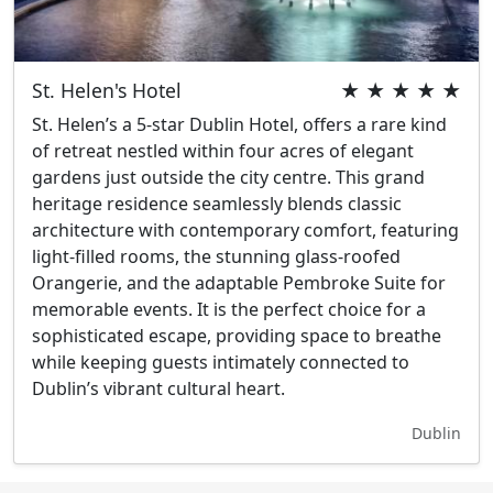
St. Helen's Hotel
★ ★ ★ ★ ★
St. Helen’s a 5-star Dublin Hotel, offers a rare kind
of retreat nestled within four acres of elegant
gardens just outside the city centre. This grand
heritage residence seamlessly blends classic
architecture with contemporary comfort, featuring
light-filled rooms, the stunning glass-roofed
Orangerie, and the adaptable Pembroke Suite for
memorable events. It is the perfect choice for a
sophisticated escape, providing space to breathe
while keeping guests intimately connected to
Dublin’s vibrant cultural heart.
Dublin