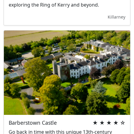
exploring the Ring of Kerry and beyond.
Killarney
Barberstown Castle
★ ★ ★ ★ ☆
Go back in time with this unique 13th-century