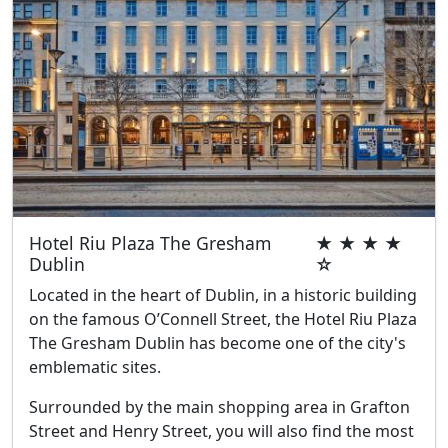
Hotel Riu Plaza The Gresham
★ ★ ★ ★
Dublin
☆
Located in the heart of Dublin, in a historic building
on the famous O’Connell Street, the Hotel Riu Plaza
The Gresham Dublin has become one of the city's
emblematic sites.
Surrounded by the main shopping area in Grafton
Street and Henry Street, you will also find the most