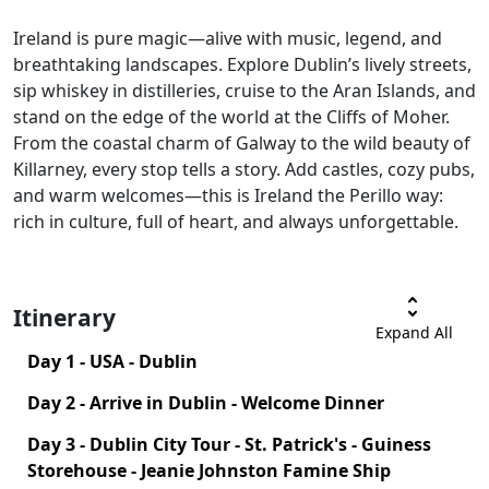
Ireland is pure magic—alive with music, legend, and
breathtaking landscapes. Explore Dublin’s lively streets,
sip whiskey in distilleries, cruise to the Aran Islands, and
stand on the edge of the world at the Cliffs of Moher.
From the coastal charm of Galway to the wild beauty of
Killarney, every stop tells a story. Add castles, cozy pubs,
and warm welcomes—this is Ireland the Perillo way:
rich in culture, full of heart, and always unforgettable.
unfold_more
Itinerary
Expand All
Day 1 - USA - Dublin
Day 2 - Arrive in Dublin - Welcome Dinner
Day 3 - Dublin City Tour - St. Patrick's - Guiness
Storehouse - Jeanie Johnston Famine Ship