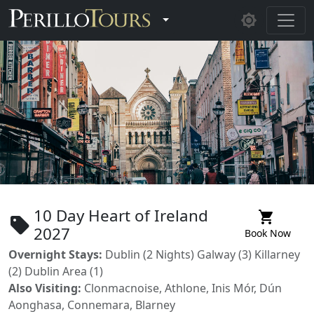
Skip to main content
Toggle Dropdown
10 Day Heart of Ireland
shopping_cart
sell
2027
Book Now
Overnight Stays:
Dublin (2 Nights) Galway (3) Killarney
(2) Dublin Area (1)
Also Visiting:
Clonmacnoise, Athlone, Inis Mór, Dún
Aonghasa, Connemara, Blarney