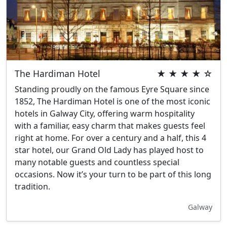
The Hardiman Hotel
★ ★ ★ ★ ☆
Standing proudly on the famous Eyre Square since
1852, The Hardiman Hotel is one of the most iconic
hotels in Galway City, offering warm hospitality
with a familiar, easy charm that makes guests feel
right at home. For over a century and a half, this 4
star hotel, our Grand Old Lady has played host to
many notable guests and countless special
occasions. Now it’s your turn to be part of this long
tradition.
Galway