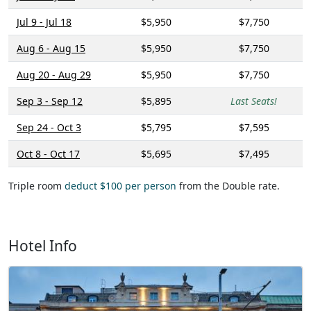
Jul 9 - Jul 18
$5,950
$7,750
Aug 6 - Aug 15
$5,950
$7,750
Aug 20 - Aug 29
$5,950
$7,750
Sep 3 - Sep 12
$5,895
Last Seats!
Sep 24 - Oct 3
$5,795
$7,595
Oct 8 - Oct 17
$5,695
$7,495
Triple room
deduct $100 per person
from the Double rate.
Hotel Info