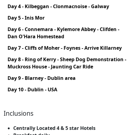
Day 4 - Kilbeggan - Clonmacnoise - Galway
Day 5 - Inis Mor
Day 6 - Connemara - Kylemore Abbey - Clifden -
Dan O'Hara Homestead
Day 7 - Cliffs of Moher - Foynes - Arrive Killarney
Day 8 - Ring of Kerry - Sheep Dog Demonstration -
Muckross House - Jaunting Car Ride
Day 9 - Blarney - Dublin area
Day 10 - Dublin - USA
Inclusions
Centrally Located 4 & 5 star Hotels