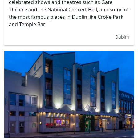
celebrated shows and theatres such as Gate
Theatre and the National Concert Hall, and some of
the most famous places in Dublin like Croke Park
and Temple Bar.
Dublin