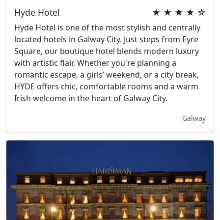
Hyde Hotel
★ ★ ★ ★ ☆
Hyde Hotel is one of the most stylish and centrally
located hotels in Galway City. Just steps from Eyre
Square, our boutique hotel blends modern luxury
with artistic flair. Whether you're planning a
romantic escape, a girls’ weekend, or a city break,
HYDE offers chic, comfortable rooms and a warm
Irish welcome in the heart of Galway City.
Galway