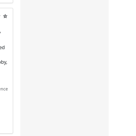
★ ☆
y
hed
g
bby,
ence