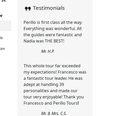
format_quote
Testimonials
er
Perillo is first class all the way.
Everything was wonderful. All
the guides were fantastic and
le
Nadia was THE BEST!
rom
Mr. H.P.
This whole tour far exceeded
my expectations! Francesco was
a fantastic tour leader. He was
adept at handling 39
personalities and made our
tour very enjoyable! Thank you
Francesco and Perillo Tours
!
Mr. & Mrs. C.S.