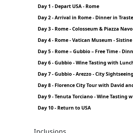
Day 1 - Depart USA - Rome
Day 2 - Arrival in Rome - Dinner in Trast
Day 3 - Rome - Colosseum & Piazza Nav
Day 4 - Rome - Vatican Museum - Sistine C
Day 5 - Rome – Gubbio – Free Time - Dinn
Day 6 - Gubbio - Wine Tasting with Lunc
Day 7 - Gubbio - Arezzo - City Sightseei
Day 8 - Florence City Tour with David an
Day 9 - Tenuta Torciano - Wine Tasting w
Day 10 - Return to USA
Inclusions