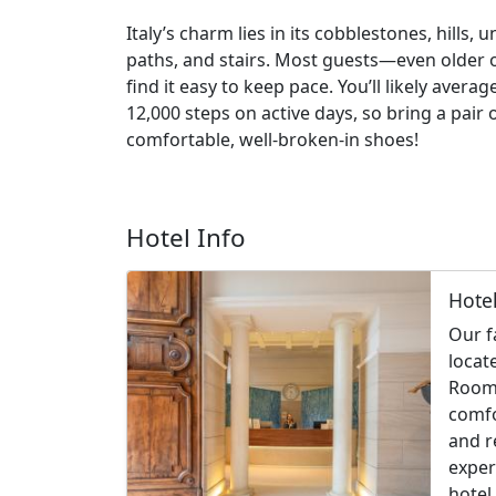
Italy’s charm lies in its cobblestones, hills, 
paths, and stairs. Most guests—even older
find it easy to keep pace. You’ll likely averag
12,000 steps on active days, so bring a pair 
comfortable, well-broken-in shoes!
Hotel Info
Hote
Our f
locat
Rooms
comfo
and r
exper
hotel