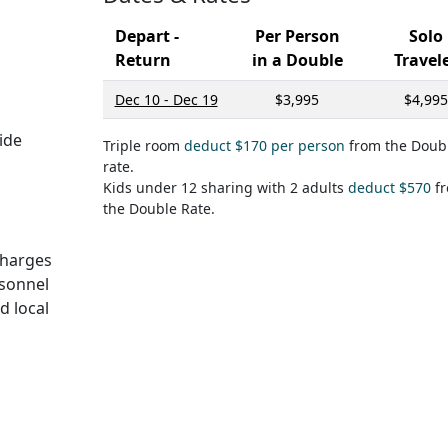
Depart -
Per Person
Solo
Return
in a Double
Travel
Dec 10 - Dec 19
$3,995
$4,995
ide
Triple room
deduct $170 per person
from the Doub
rate.
Kids under 12 sharing with 2 adults
deduct $570
f
the Double Rate.
 charges
rsonnel
d local