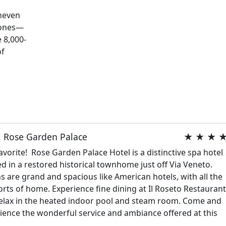
uneven
 ones—
e 8,000-
of
l Rose Garden Palace
★ ★ ★ 
avorite! Rose Garden Palace Hotel is a distinctive spa hotel
ed in a restored historical townhome just off Via Veneto.
 are grand and spacious like American hotels, with all the
rts of home. Experience fine dining at Il Roseto Restauran
elax in the heated indoor pool and steam room. Come and
ience the wonderful service and ambiance offered at this
.