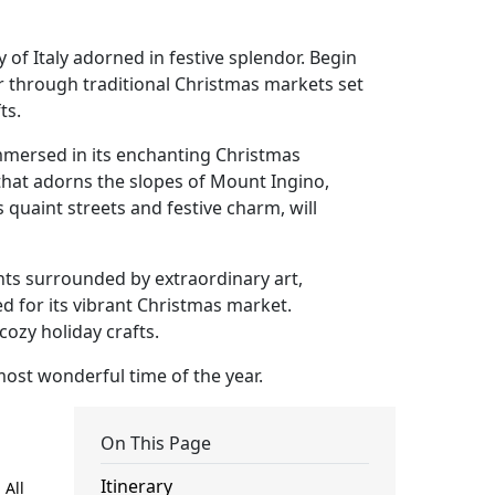
 of Italy adorned in festive splendor. Begin
r through traditional Christmas markets set
ts.
immersed in its enchanting Christmas
that adorns the slopes of Mount Ingino,
 quaint streets and festive charm, will
ghts surrounded by extraordinary art,
d for its vibrant Christmas market.
ozy holiday crafts.
most wonderful time of the year.
On This Page
Itinerary
 All