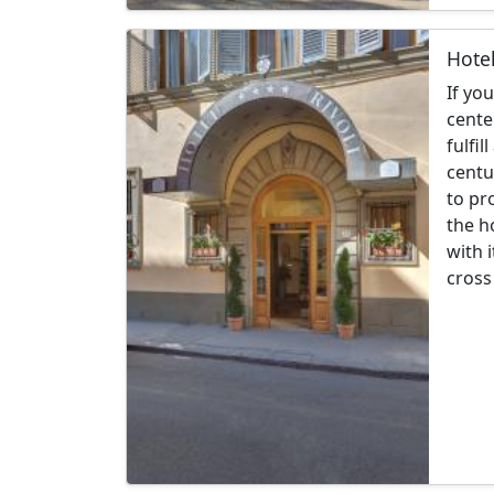
Hotel
If yo
cente
fulfil
centu
to pr
the h
with 
cross