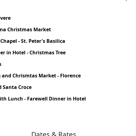
evere
ona Christmas Market
hapel - St. Peter's Basilica
er in Hotel - Christmas Tree
h
ng and Chrismtas Market - Florence
d Santa Croce
ith Lunch - Farewell Dinner in Hotel
Dates & Rates