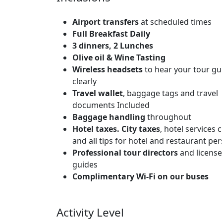
Airport transfers
at scheduled times
Full Breakfast Daily
3 dinners, 2 Lunches
Olive oil & Wine Tasting
Wireless headsets
to hear your tour gu
clearly
Travel wallet
, baggage tags and travel
documents Included
Baggage handling
throughout
Hotel taxes. City taxes
, hotel services
and all tips for hotel and restaurant pe
Professional tour directors
and license
guides
Complimentary Wi-Fi on our buses
Activity Level