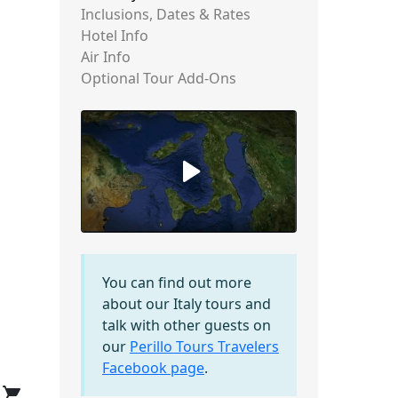
Inclusions, Dates & Rates
Hotel Info
Air Info
Optional Tour Add-Ons
You can find out more
about our Italy tours and
talk with other guests on
our
Perillo Tours Travelers
Facebook page
.
shopping_cart