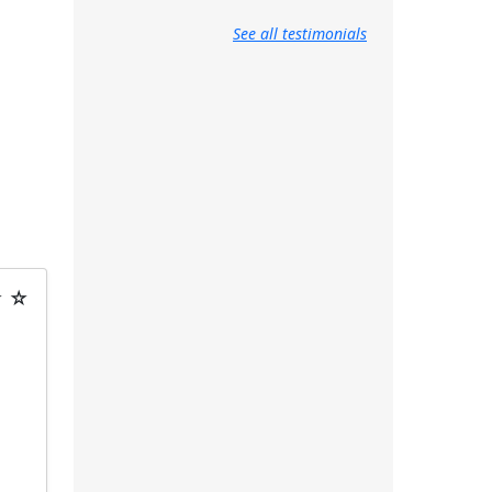
See all testimonials
★ ☆
t