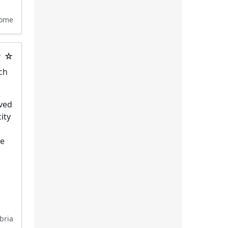
ome
★ ☆
ich
ived
ity
he
bria