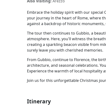
Also Visiting:
Arezzo
Embrace the holiday spirit with our special C
your journey in the heart of Rome, where t
against a backdrop of historic monuments, s
The tour then continues to Gubbio, a beauti
atmosphere. Here, you'll witness the breath
creating a sparkling beacon visible from mil
surely leave you with cherished memories.
From Gubbio, continue to Florence, the birt
architecture, and seasonal celebrations. Yo
Experience the warmth of local hospitality 
Join us for this unforgettable Christmas jou
Itinerary