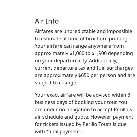
Air Info
Airfares are unpredictable and impossible
to estimate at time of brochure printing.
Your airfare can range anywhere from
approximately $1,000 to $1,900 depending
on your departure city. Additionally,
current departure tax and fuel surcharges
are approximately $650 per person and are
subject to change.
Your exact airfare will be advised within 3
business days of booking your tour. You
are under no obligation to accept Perillo's
air schedule and quote. However, payment
for tickets issued by Perillo Tours is due
with "final payment."