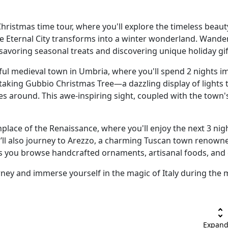
hristmas time tour, where you'll explore the timeless beauty
he Eternal City transforms into a winter wonderland. Wande
avoring seasonal treats and discovering unique holiday gif
ful medieval town in Umbria, where you'll spend 2 nights 
taking Gubbio Christmas Tree—a dazzling display of lights 
es around. This awe-inspiring sight, coupled with the town's
hplace of the Renaissance, where you'll enjoy the next 3 ni
u’ll also journey to Arezzo, a charming Tuscan town renowne
as you browse handcrafted ornaments, artisanal foods, and c
rney and immerse yourself in the magic of Italy during the 
unfold_more
Expand