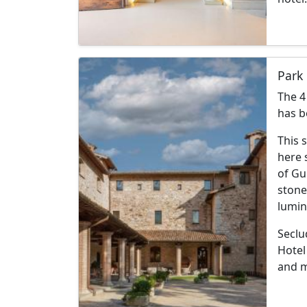
Park 
The 4
has b
This 
here s
of Gu
stone
lumin
Seclu
Hotel
and 