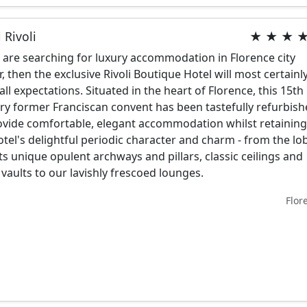
 Rivoli
★ ★ ★ 
u are searching for luxury accommodation in Florence city
r, then the exclusive Rivoli Boutique Hotel will most certainl
l all expectations. Situated in the heart of Florence, this 15th
ry former Franciscan convent has been tastefully refurbis
ovide comfortable, elegant accommodation whilst retainin
otel's delightful periodic character and charm - from the lo
its unique opulent archways and pillars, classic ceilings and
 vaults to our lavishly frescoed lounges.
Flor