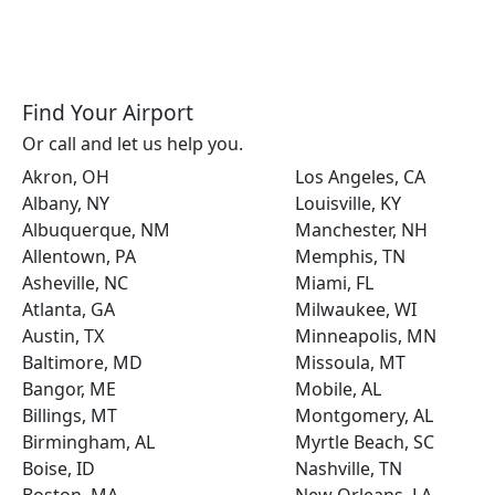
Find Your Airport
Or call and let us help you.
Akron, OH
Los Angeles, CA
Albany, NY
Louisville, KY
Albuquerque, NM
Manchester, NH
Allentown, PA
Memphis, TN
Asheville, NC
Miami, FL
Atlanta, GA
Milwaukee, WI
Austin, TX
Minneapolis, MN
Baltimore, MD
Missoula, MT
Bangor, ME
Mobile, AL
Billings, MT
Montgomery, AL
Birmingham, AL
Myrtle Beach, SC
Boise, ID
Nashville, TN
Boston, MA
New Orleans, LA