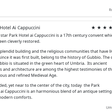
R
Hotel Ai Cappuccini
★ ★ ★ 
 star Park Hotel ai Cappuccini is a 17th century convent wh
een cleverly restored.
splendid building and the religious communities that have l
ince it was first built, belong to the history of Gubbio. The c
bbio is situated in the green heart of Umbria. Its ancient
s and architecture are among the highest testimonies of t
ous and refined Medieval Age.
ded, yet near to the center of the city, today the Park
 ai Cappuccini is an harmonious blend of an antique setting
modern comforts.
Um