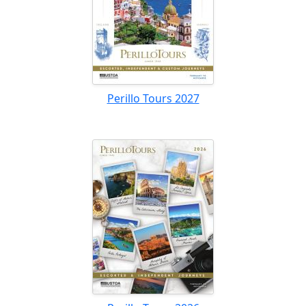
Perillo Tours 2027