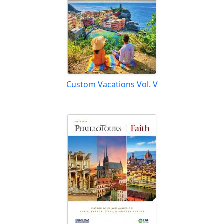
Custom Vacations Vol. V